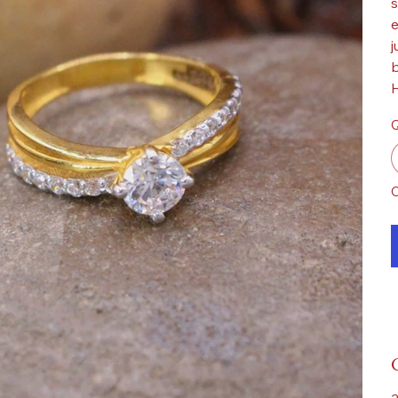
s
e
j
b
H
Q
O