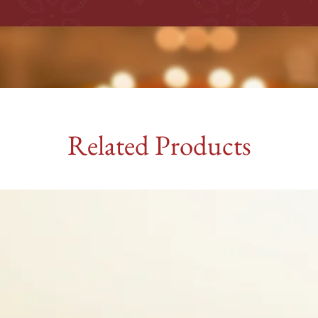
Related Products