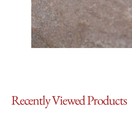
Recently Viewed Products