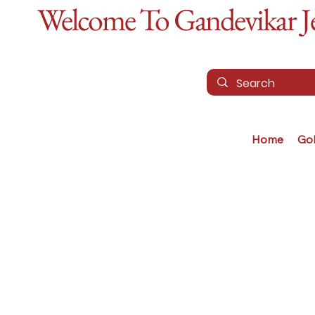
Welcome To Gandevikar Jew
Home
Go