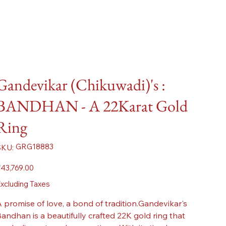
Gandevikar (Chikuwadi)'s :
BANDHAN - A 22Karat Gold
Ring
SKU
GRG18883
SKU:
GRG18883
ice
43,769.00
xcluding Taxes
 promise of love, a bond of tradition.Gandevikar's
andhan is a beautifully crafted 22K gold ring that