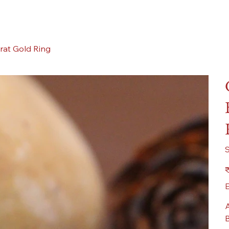
rat Gold Ring
Pr
₹
E
A
B