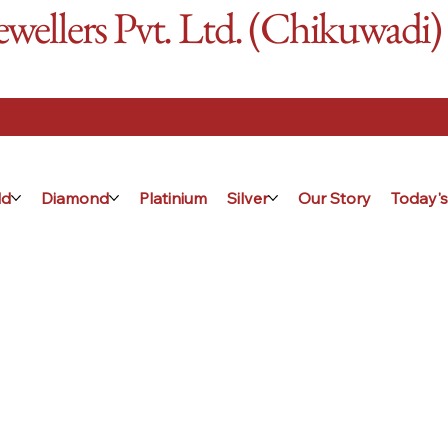
ellers Pvt. Ltd. (Chikuwadi)
ld
Diamond
Platinium
Silver
Our Story
Today's