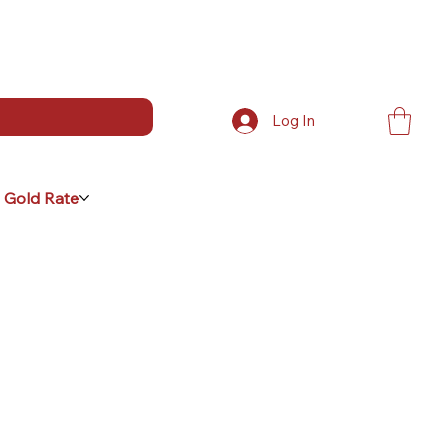
Log In
 Gold Rate