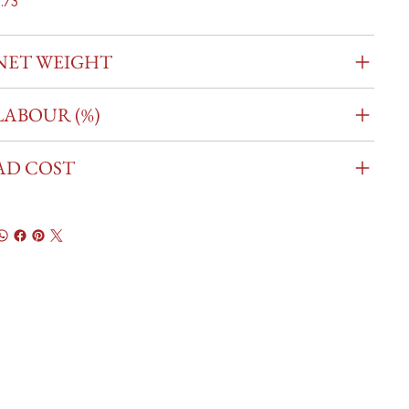
.73
NET WEIGHT
LABOUR (%)
AD COST