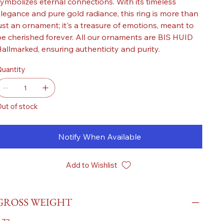
ymbolizes eternal connections. With its timeless
legance and pure gold radiance, this ring is more than
ust an ornament; it's a treasure of emotions, meant to
e cherished forever. All our ornaments are BIS HUID
allmarked, ensuring authenticity and purity.
uantity
ut of stock
Notify When Available
Add to Wishlist
GROSS WEIGHT