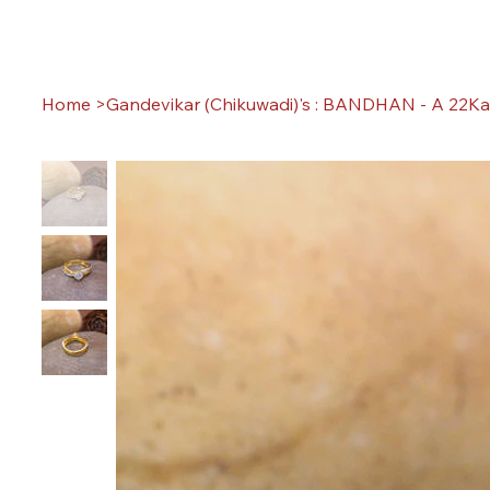
Home
>
Gandevikar (Chikuwadi)'s : BANDHAN - A 22Ka