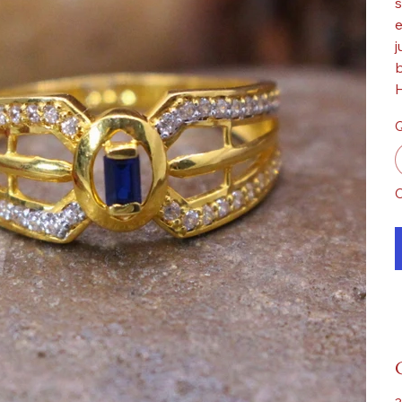
s
e
j
b
H
Q
O