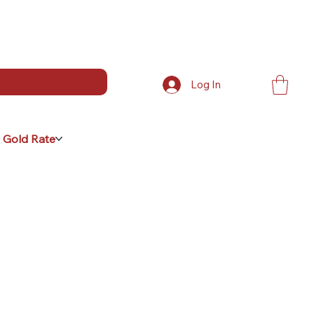
Log In
 Gold Rate