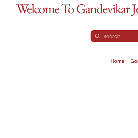
Welcome To Gandevikar Jew
Home
Go