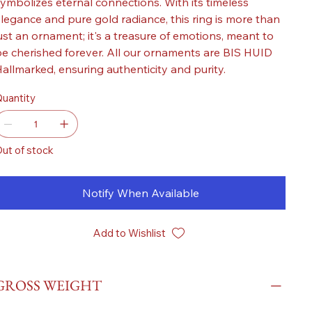
ymbolizes eternal connections. With its timeless
legance and pure gold radiance, this ring is more than
ust an ornament; it's a treasure of emotions, meant to
e cherished forever. All our ornaments are BIS HUID
allmarked, ensuring authenticity and purity.
uantity
ut of stock
Notify When Available
Add to Wishlist
GROSS WEIGHT