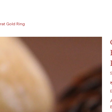
rat Gold Ring
Pr
₹
E
A
B