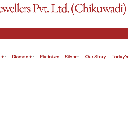
ellers Pvt. Ltd. (Chikuwadi)
ld
Diamond
Platinium
Silver
Our Story
Today's