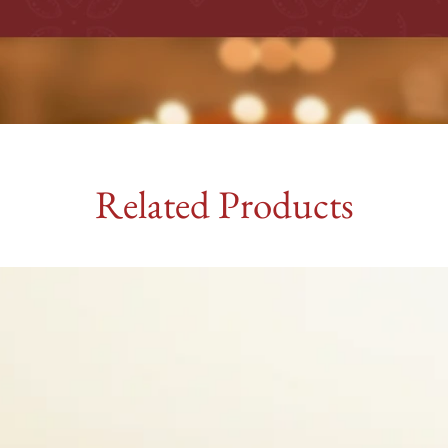
Related Products