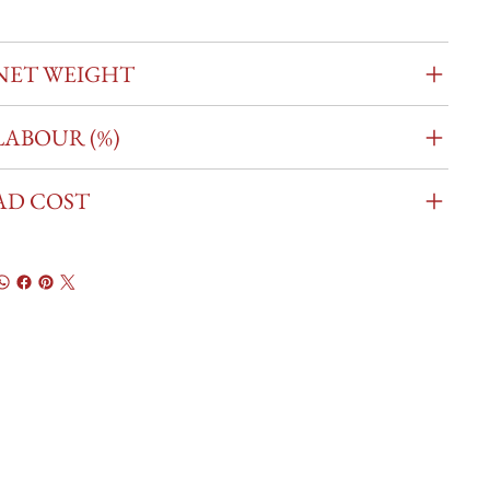
NET WEIGHT
LABOUR (%)
AD COST