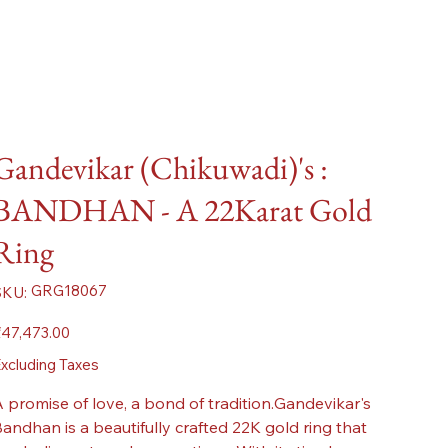
Gandevikar (Chikuwadi)'s :
BANDHAN - A 22Karat Gold
Ring
SKU
GRG18067
SKU:
GRG18067
ice
47,473.00
xcluding Taxes
 promise of love, a bond of tradition.Gandevikar's
andhan is a beautifully crafted 22K gold ring that