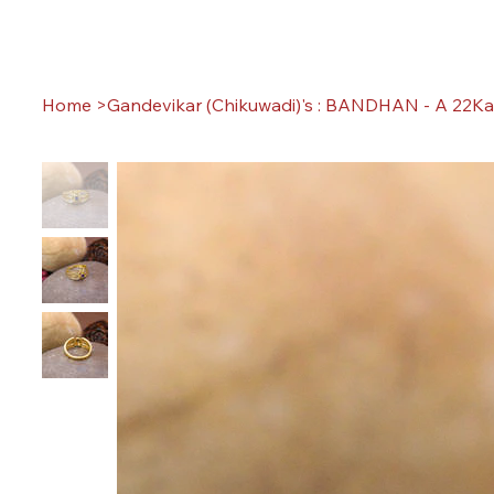
Home
>
Gandevikar (Chikuwadi)'s : BANDHAN - A 22Ka