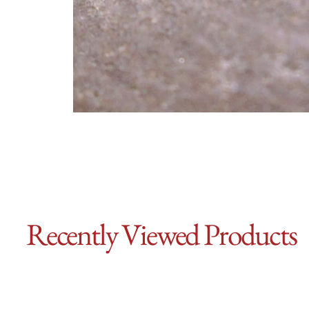
Recently Viewed Products