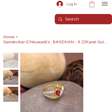
Log In
Home
>
Gandevikar (Chikuwadi)'s : BANDHAN - A 22Karat Gold Ring