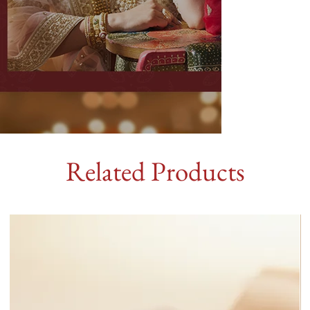
Related Products