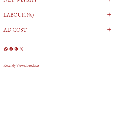
LABOUR (%)
AD COST
Recently Viewed Products