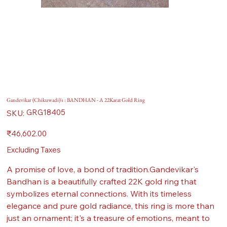
Gandevikar (Chikuwadi)'s : BANDHAN - A 22Karat Gold Ring
SKU
GRG18405
SKU:
GRG18405
Price
₹46,602.00
Excluding Taxes
A promise of love, a bond of tradition.Gandevikar's
Bandhan is a beautifully crafted 22K gold ring that
symbolizes eternal connections. With its timeless
elegance and pure gold radiance, this ring is more than
just an ornament; it's a treasure of emotions, meant to