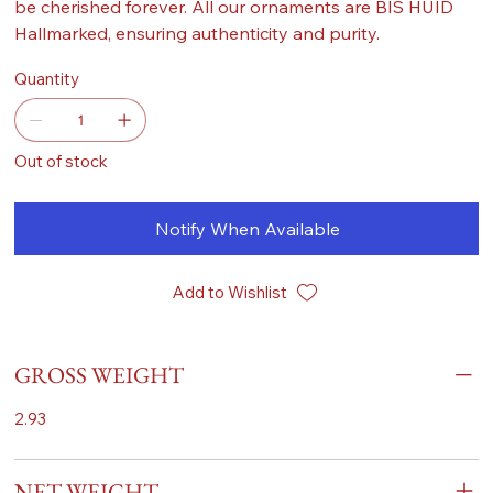
be cherished forever. All our ornaments are BIS HUID
Hallmarked, ensuring authenticity and purity.
Quantity
Out of stock
Notify When Available
Add to Wishlist
GROSS WEIGHT
2.93
NET WEIGHT