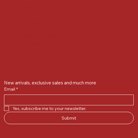
Alkapuri, Vadodara : 390007
Contact Details
Whatsapp/ Phone : +91-9824025151
Ecom Helpline : +91-9904141437
Email :
plgandevikar@gmail.com
Get on the list
New arrivals, exclusive sales and much more
Email
*
Yes, subscribe me to your newsletter.
Submit