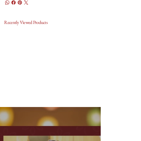
Recently Viewed Products