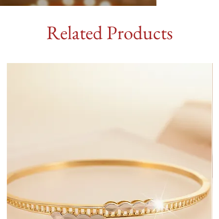
Related Products