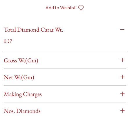
Add to Wishlist
Total Diamond Carat Wt.
0.37
Gross Wt(Gm)
Net Wt(Gm)
Making Charges
Nos. Diamonds