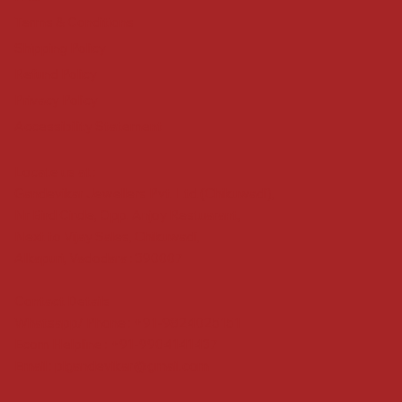
Terms & Conditions
Shipping Policy
Refund Policy
Privacy Policy
Accessibility Statement
Locate us at :
Gandevikar Jewellers Pvt. Ltd.(Chikuwadi),
Nr Bird Circle, Opp. Anjoy Restuarant,
Next to Vijay Sales, Chikuwadi,
Alkapuri, Vadodara : 390007
Contact Details
Whatsapp/ Phone : +91-9824025151
Ecom Helpline : +91-9904141437
Email :
plgandevikar@gmail.com