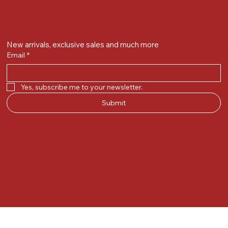
Get on the list
New arrivals, exclusive sales and much more
Email
*
Yes, subscribe me to your newsletter.
Submit
© 2025 by Kunal.