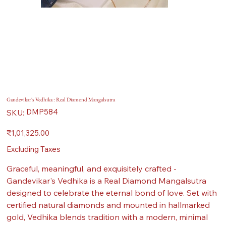
Gandevikar's Vedhika : Real Diamond Mangalsutra
SKU
DMP584
SKU:
DMP584
Price
₹1,01,325.00
Excluding Taxes
Graceful, meaningful, and exquisitely crafted -
Gandevikar's Vedhika is a Real Diamond Mangalsutra
designed to celebrate the eternal bond of love. Set with
certified natural diamonds and mounted in hallmarked
gold, Vedhika blends tradition with a modern, minimal