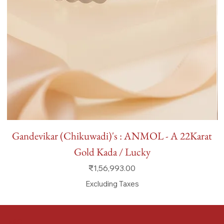
Gandevikar (Chikuwadi)'s : ANMOL - A 22Karat
Gold Kada / Lucky
Price
₹1,56,993.00
Excluding Taxes
FAQ