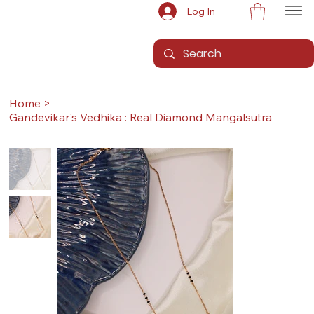
Log In
Home
>
Gandevikar's Vedhika : Real Diamond Mangalsutra