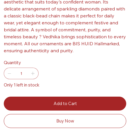
aesthetic that suits today's confident woman. Its
delicate arrangement of sparkling diamonds paired with
a classic black-bead chain makes it perfect for daily
wear, yet elegant enough to complement festive and
bridal attire. A symbol of commitment, purity, and
timeless beauty ? Vedhika brings sophistication to every
moment. All our ornaments are BIS HUID Hallmarked,
ensuring authenticity and purity.
Quantity
Only 1 left in stock
Add to Cart
Buy Now