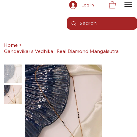
Log In
Home
>
Gandevikar's Vedhika : Real Diamond Mangalsutra