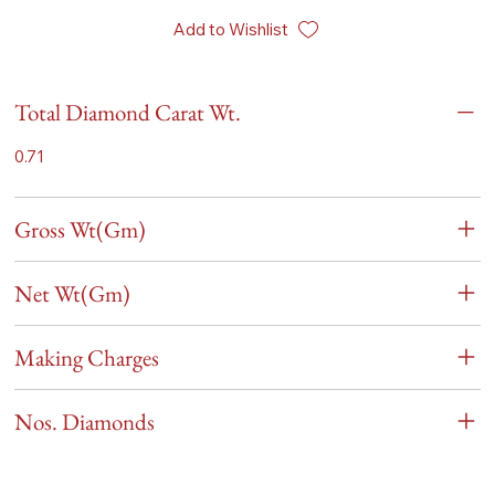
Add to Wishlist
Total Diamond Carat Wt.
0.71
Gross Wt(Gm)
Net Wt(Gm)
Making Charges
Nos. Diamonds