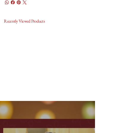
Recently Viewed Products