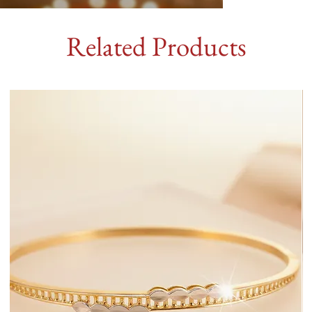
Related Products