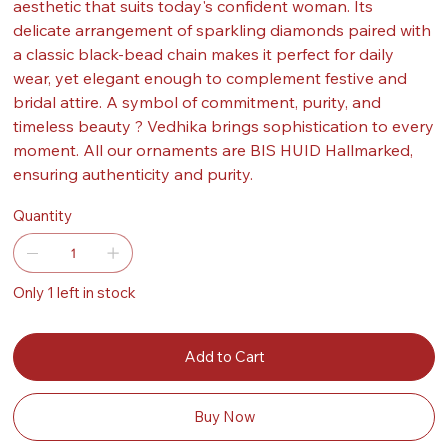
aesthetic that suits today's confident woman. Its
delicate arrangement of sparkling diamonds paired with
a classic black-bead chain makes it perfect for daily
wear, yet elegant enough to complement festive and
bridal attire. A symbol of commitment, purity, and
timeless beauty ? Vedhika brings sophistication to every
moment. All our ornaments are BIS HUID Hallmarked,
ensuring authenticity and purity.
Quantity
Only 1 left in stock
Add to Cart
Buy Now