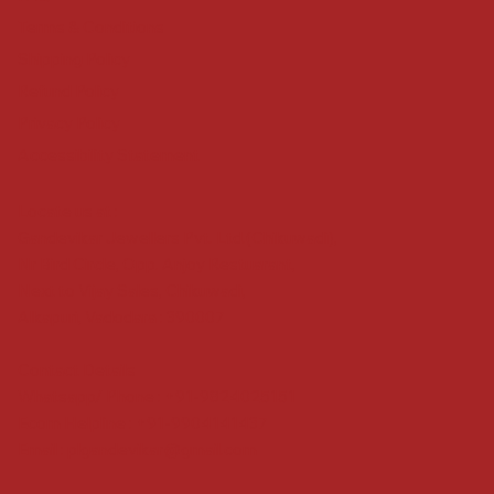
Terms & Conditions
Shipping Policy
Refund Policy
Privacy Policy
Accessibility Statement
Locate us at :
Gandevikar Jewellers Pvt. Ltd.(Chikuwadi),
Nr Bird Circle, Opp. Anjoy Restuarant,
Next to Vijay Sales, Chikuwadi,
Alkapuri, Vadodara : 390007
Contact Details
Whatsapp/ Phone : +91-9824025151
Ecom Helpline : +91-9904141437
Email :
plgandevikar@gmail.com