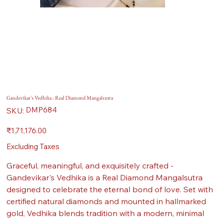
Gandevikar's Vedhika : Real Diamond Mangalsutra
SKU
DMP684
SKU:
DMP684
Price
₹1,71,176.00
Excluding Taxes
Graceful, meaningful, and exquisitely crafted -
Gandevikar's Vedhika is a Real Diamond Mangalsutra
designed to celebrate the eternal bond of love. Set with
certified natural diamonds and mounted in hallmarked
gold, Vedhika blends tradition with a modern, minimal