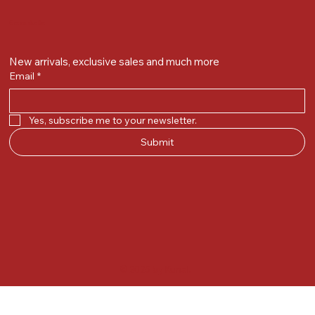
Get on the list
New arrivals, exclusive sales and much more
Email
*
Yes, subscribe me to your newsletter.
Submit
© 2025 by Kunal.