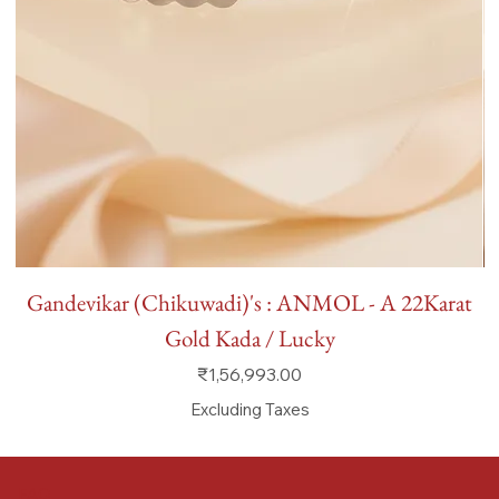
Gandevikar (Chikuwadi)'s : ANMOL - A 22Karat
Gold Kada / Lucky
Price
₹1,56,993.00
Excluding Taxes
FAQ