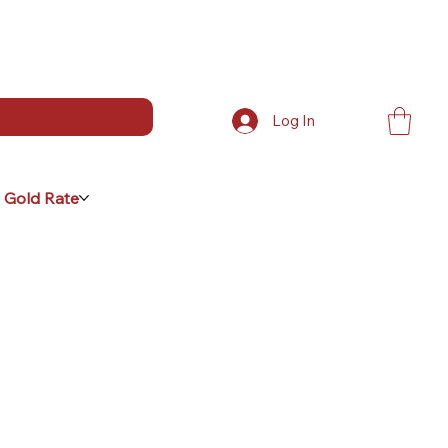
Log In
 Gold Rate