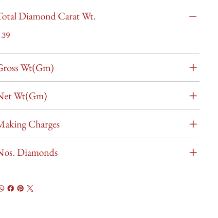
Total Diamond Carat Wt.
.39
Gross Wt(Gm)
Net Wt(Gm)
Making Charges
Nos. Diamonds