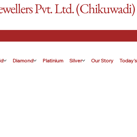
ellers Pvt. Ltd. (Chikuwadi)
ld
Diamond
Platinium
Silver
Our Story
Today's