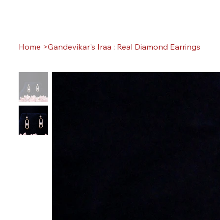
Home
>
Gandevikar's Iraa : Real Diamond Earrings