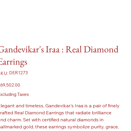
Gandevikar's Iraa : Real Diamond
Earrings
SKU
DER1273
SKU:
DER1273
ice
69,502.00
xcluding Taxes
legant and timeless, Gandevikar's Iraa is a pair of finely
rafted Real Diamond Earrings that radiate brilliance
nd charm. Set with certified natural diamonds in
allmarked gold, these earrings symbolize purity, grace,