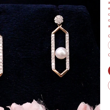
a
e
c
o
a
Q
O