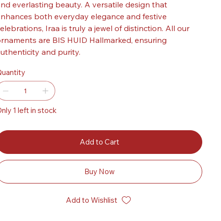
nd everlasting beauty. A versatile design that
nhances both everyday elegance and festive
elebrations, Iraa is truly a jewel of distinction. All our
rnaments are BIS HUID Hallmarked, ensuring
uthenticity and purity.
uantity
nly 1 left in stock
Add to Cart
Buy Now
Add to Wishlist