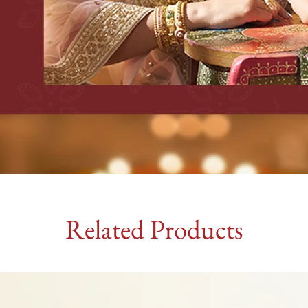
Related Products