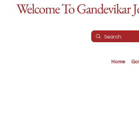
Welcome To Gandevikar Jew
Home
Go