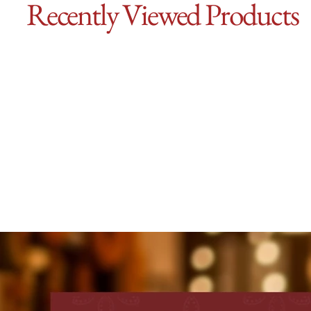
Recently Viewed Products