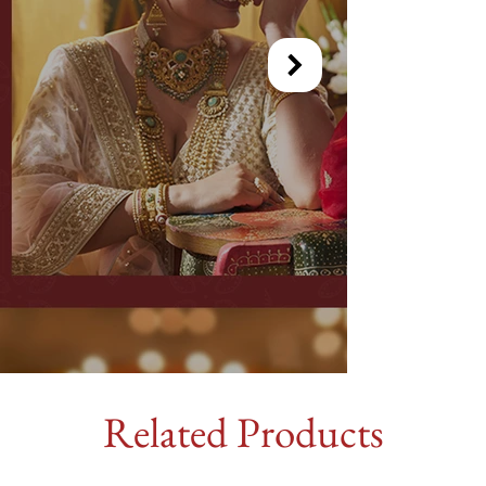
Related Products