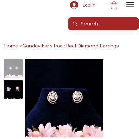
Log In
Home
>
Gandevikar's Iraa : Real Diamond Earrings