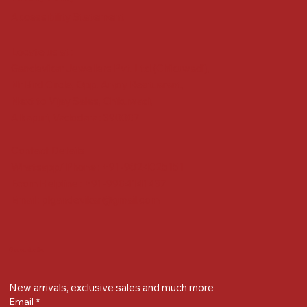
Accessibility Statement
Locate us at :
Gandevikar Jewellers Pvt. Ltd.(Chikuwadi),
Nr Bird Circle, Opp. Anjoy Restuarant,
Next to Vijay Sales, Chikuwadi,
Alkapuri, Vadodara : 390007
Contact Details
Whatsapp/ Phone : +91-9824025151
Ecom Helpline : +91-9904141437
Email :
plgandevikar@gmail.com
Get on the list
New arrivals, exclusive sales and much more
Email
*