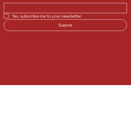
Yes, subscribe me to your newsletter.
Submit
© 2025 by Kunal.