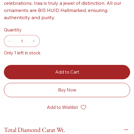
celebrations, Iraa is truly a jewel of distinction. All our
ornaments are BIS HUID Hallmarked, ensuring
authenticity and purity.
Quantity
Only 1 left in stock
Add to Cart
Buy Now
Add to Wishlist
Total Diamond Carat Wt.