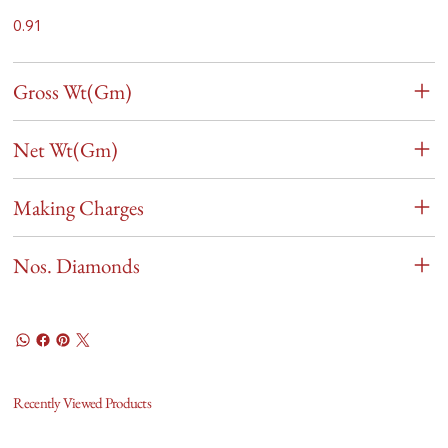
0.91
Gross Wt(Gm)
Net Wt(Gm)
Making Charges
Nos. Diamonds
Recently Viewed Products