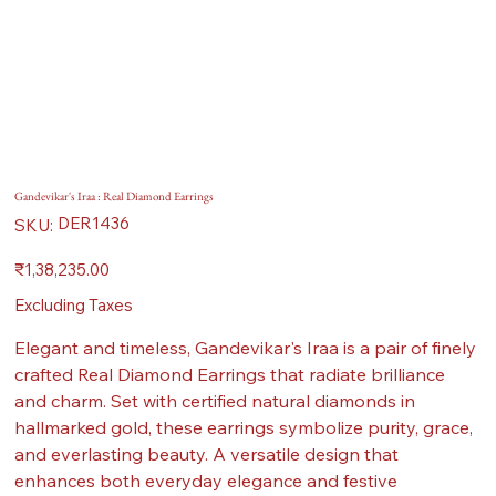
Gandevikar's Iraa : Real Diamond Earrings
SKU
DER1436
SKU:
DER1436
Price
₹1,38,235.00
Excluding Taxes
Elegant and timeless, Gandevikar's Iraa is a pair of finely
crafted Real Diamond Earrings that radiate brilliance
and charm. Set with certified natural diamonds in
hallmarked gold, these earrings symbolize purity, grace,
and everlasting beauty. A versatile design that
enhances both everyday elegance and festive