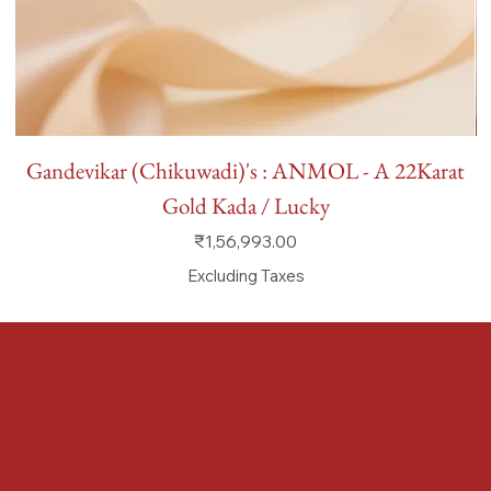
Gandevikar (Chikuwadi)'s : ANMOL - A 22Karat
Gold Kada / Lucky
Price
₹1,56,993.00
Excluding Taxes
FAQ
Terms & Conditions
Shipping Policy
Refund Policy
Privacy Policy