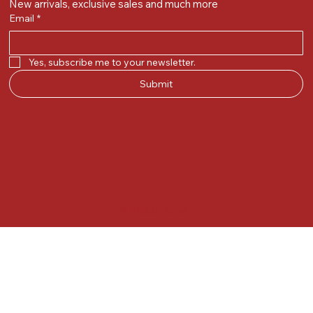
New arrivals, exclusive sales and much more
Email
*
Yes, subscribe me to your newsletter.
Submit
© 2025 by Kunal.