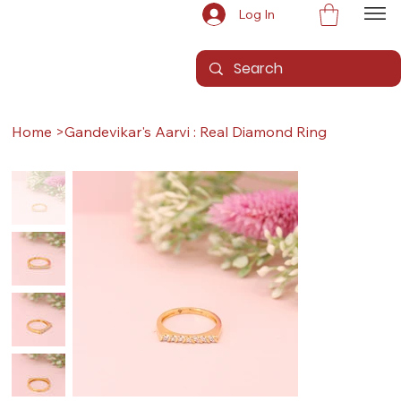
Log In
Home
>
Gandevikar's Aarvi : Real Diamond Ring