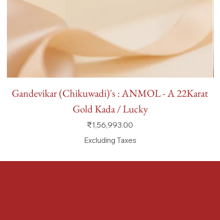
Gandevikar (Chikuwadi)'s : ANMOL - A 22Karat
Gold Kada / Lucky
Price
₹1,56,993.00
Excluding Taxes
FAQ
Terms & Conditions
Shipping Policy