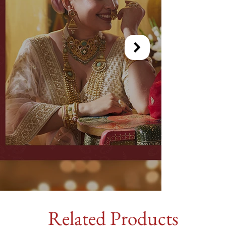
Related Products