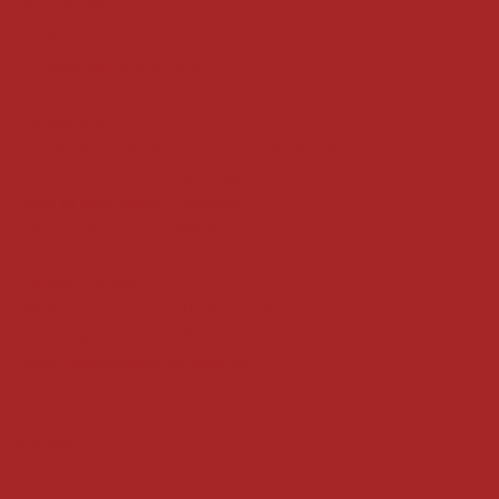
Refund Policy
Privacy Policy
Accessibility Statement
Locate us at :
Gandevikar Jewellers Pvt. Ltd.(Chikuwadi),
Nr Bird Circle, Opp. Anjoy Restuarant,
Next to Vijay Sales, Chikuwadi,
Alkapuri, Vadodara : 390007
Contact Details
Whatsapp/ Phone : +91-9824025151
Ecom Helpline : +91-9904141437
Email :
plgandevikar@gmail.com
Get on the list