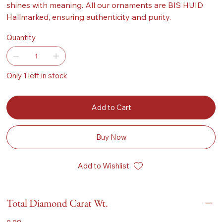
shines with meaning. All our ornaments are BIS HUID
Hallmarked, ensuring authenticity and purity.
Quantity
Only 1 left in stock
Add to Cart
Buy Now
Add to Wishlist
Total Diamond Carat Wt.