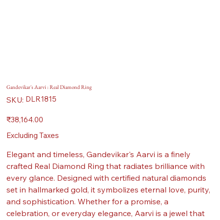
Gandevikar's Aarvi : Real Diamond Ring
SKU
DLR1815
SKU:
DLR1815
Price
₹38,164.00
Excluding Taxes
Elegant and timeless, Gandevikar's Aarvi is a finely
crafted Real Diamond Ring that radiates brilliance with
every glance. Designed with certified natural diamonds
set in hallmarked gold, it symbolizes eternal love, purity,
and sophistication. Whether for a promise, a
celebration, or everyday elegance, Aarvi is a jewel that