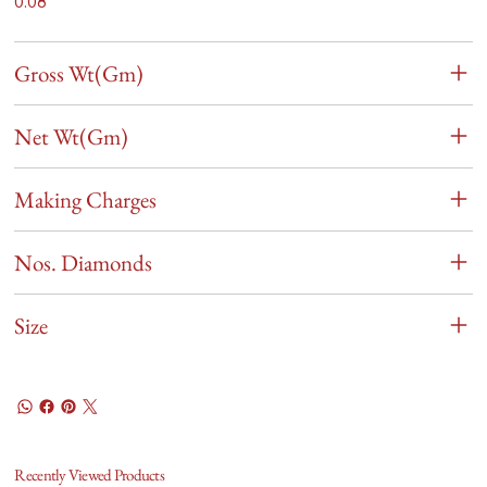
0.08
Gross Wt(Gm)
Net Wt(Gm)
Making Charges
Nos. Diamonds
Size
Recently Viewed Products