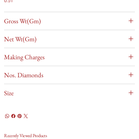
0.51
Gross Wt(Gm)
Net Wt(Gm)
Making Charges
Nos. Diamonds
Size
Recently Viewed Products