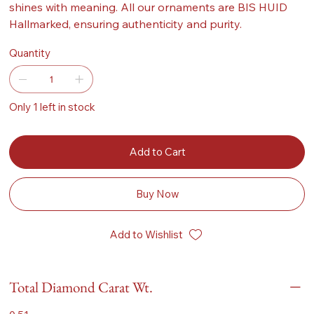
shines with meaning. All our ornaments are BIS HUID
Hallmarked, ensuring authenticity and purity.
Quantity
Only 1 left in stock
Add to Cart
Buy Now
Add to Wishlist
Total Diamond Carat Wt.