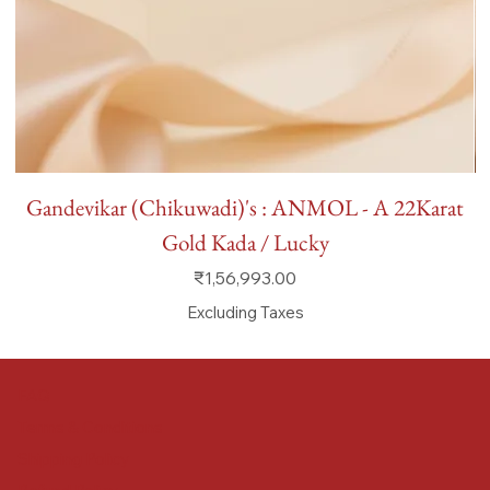
Gandevikar (Chikuwadi)'s : ANMOL - A 22Karat
Gold Kada / Lucky
Price
₹1,56,993.00
Excluding Taxes
FAQ
Terms & Conditions
Shipping Policy