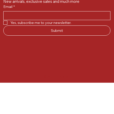
New arrivals, exclusive sales and much more
Email
*
Yes, subscribe me to your newsletter.
Submit
© 2025 by Kunal.