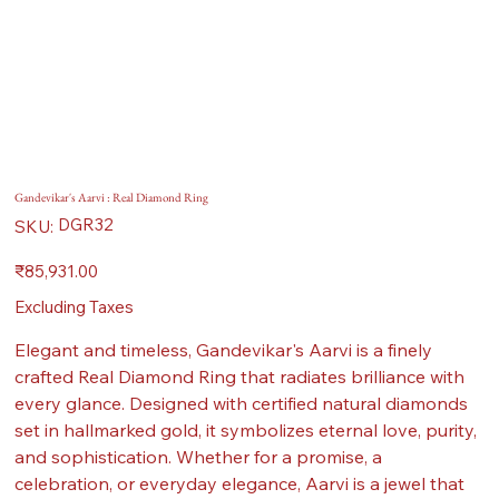
Gandevikar's Aarvi : Real Diamond Ring
SKU
DGR32
SKU:
DGR32
Price
₹85,931.00
Excluding Taxes
Elegant and timeless, Gandevikar's Aarvi is a finely
crafted Real Diamond Ring that radiates brilliance with
every glance. Designed with certified natural diamonds
set in hallmarked gold, it symbolizes eternal love, purity,
and sophistication. Whether for a promise, a
celebration, or everyday elegance, Aarvi is a jewel that