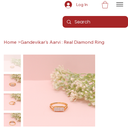
Log In
Home
>
Gandevikar's Aarvi : Real Diamond Ring