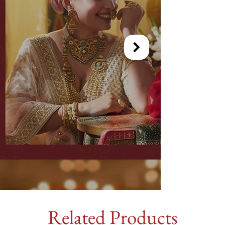
Related Products