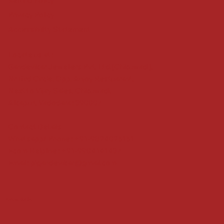
Refund Policy
Privacy Policy
Accessibility Statement
Locate us at :
Gandevikar Jewellers Pvt. Ltd.(Chikuwadi),
Nr Bird Circle, Opp. Anjoy Restuarant,
Next to Vijay Sales, Chikuwadi,
Alkapuri, Vadodara : 390007
Contact Details
Whatsapp/ Phone : +91-9824025151
Ecom Helpline : +91-9904141437
Email :
plgandevikar@gmail.com
Get on the list