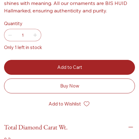
shines with meaning. All our ornaments are BIS HUID
Hallmarked, ensuring authenticity and purity.
Quantity
Only 1 left in stock
Add to Cart
Buy Now
Add to Wishlist
Total Diamond Carat Wt.