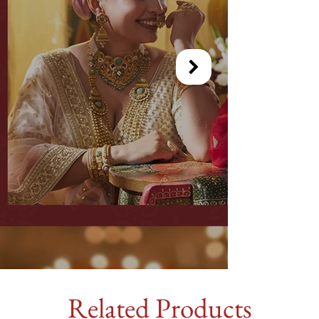
Related Products