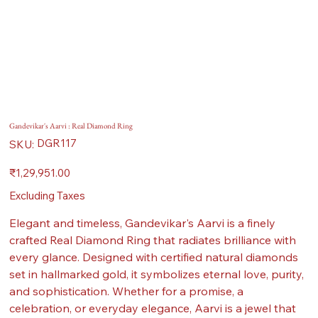
Gandevikar's Aarvi : Real Diamond Ring
SKU
DGR117
SKU:
DGR117
Price
₹1,29,951.00
Excluding Taxes
Elegant and timeless, Gandevikar's Aarvi is a finely
crafted Real Diamond Ring that radiates brilliance with
every glance. Designed with certified natural diamonds
set in hallmarked gold, it symbolizes eternal love, purity,
and sophistication. Whether for a promise, a
celebration, or everyday elegance, Aarvi is a jewel that