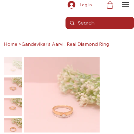
Log In
Home
>
Gandevikar's Aarvi : Real Diamond Ring