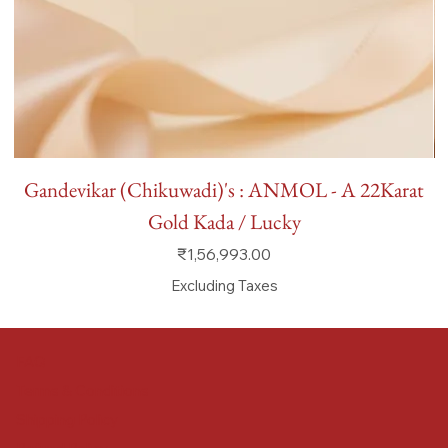
Gandevikar (Chikuwadi)'s : ANMOL - A 22Karat
Gold Kada / Lucky
Price
₹1,56,993.00
Excluding Taxes
FAQ
Terms & Conditions
Shipping Policy