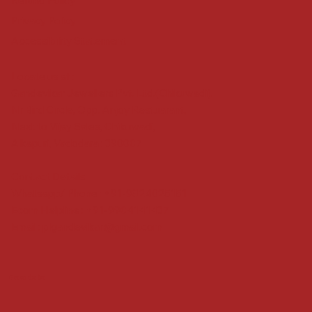
Refund Policy
Privacy Policy
Accessibility Statement
Locate us at :
Gandevikar Jewellers Pvt. Ltd.(Chikuwadi),
Nr Bird Circle, Opp. Anjoy Restuarant,
Next to Vijay Sales, Chikuwadi,
Alkapuri, Vadodara : 390007
Contact Details
Whatsapp/ Phone : +91-9824025151
Ecom Helpline : +91-9904141437
Email :
plgandevikar@gmail.com
Get on the list