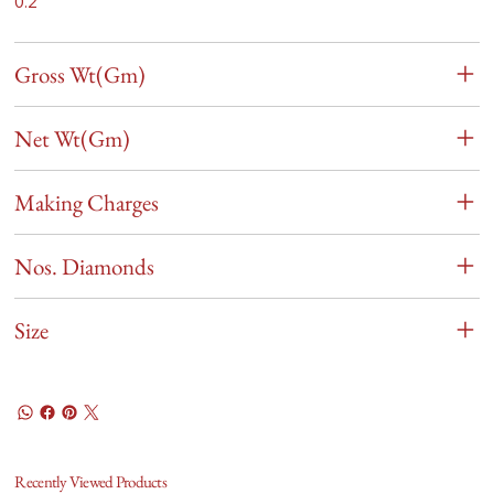
0.2
Gross Wt(Gm)
Net Wt(Gm)
Making Charges
Nos. Diamonds
Size
Recently Viewed Products