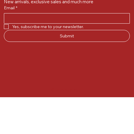
New arrivals, exclusive sales and much more
Email
*
Yes, subscribe me to your newsletter.
Submit
© 2025 by Kunal.