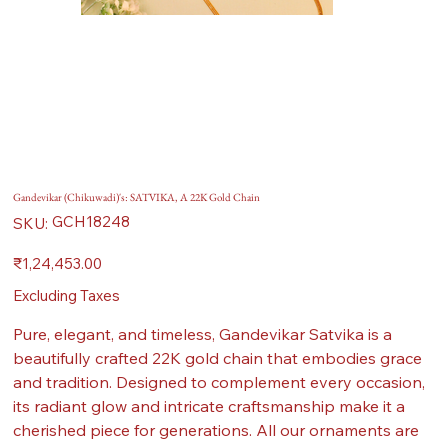
Gandevikar (Chikuwadi)'s: SATVIKA, A 22K Gold Chain
SKU
GCH18248
SKU:
GCH18248
Price
₹1,24,453.00
Excluding Taxes
Pure, elegant, and timeless, Gandevikar Satvika is a
beautifully crafted 22K gold chain that embodies grace
and tradition. Designed to complement every occasion,
its radiant glow and intricate craftsmanship make it a
cherished piece for generations. All our ornaments are