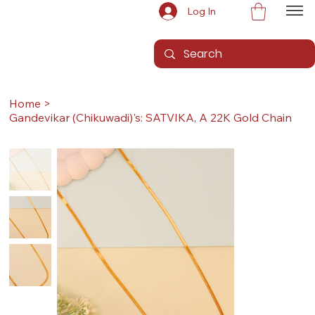
Log In
Home
>
Gandevikar (Chikuwadi)'s: SATVIKA, A 22K Gold Chain