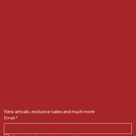
Locate us at :
Gandevikar Jewellers Pvt. Ltd.(Chikuwadi),
Nr Bird Circle, Opp. Anjoy Restuarant,
Next to Vijay Sales, Chikuwadi,
Alkapuri, Vadodara : 390007
Contact Details
Whatsapp/ Phone : +91-9824025151
Ecom Helpline : +91-9904141437
Email :
plgandevikar@gmail.com
Get on the list
New arrivals, exclusive sales and much more
Email
*