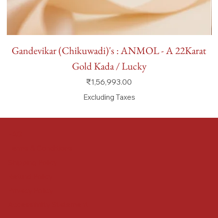
Gandevikar (Chikuwadi)'s : ANMOL - A 22Karat
Gold Kada / Lucky
Price
₹1,56,993.00
Excluding Taxes
FAQ
Terms & Conditions
Shipping Policy
Refund Policy
Privacy Policy
Accessibility Statement