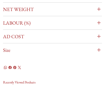
NET WEIGHT
LABOUR (%)
AD COST
Size
Recently Viewed Products