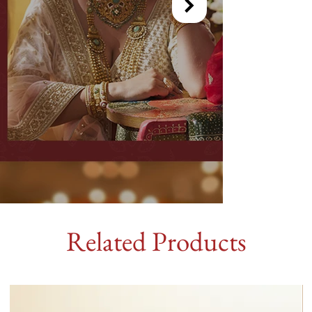
Related Products