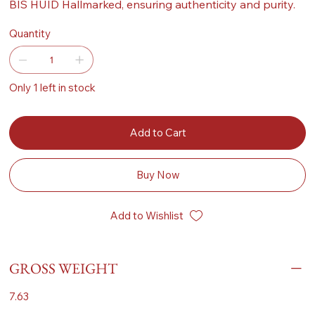
BIS HUID Hallmarked, ensuring authenticity and purity.
Quantity
Only 1 left in stock
Add to Cart
Buy Now
Add to Wishlist
GROSS WEIGHT
7.63