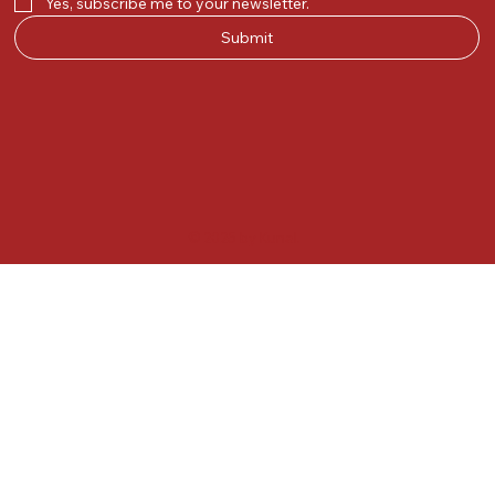
Yes, subscribe me to your newsletter.
Submit
© 2025 by Kunal.