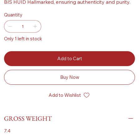
BIS HUID Hallmarked, ensuring authenticity and purity.
Quantity
Only 1 left in stock
Add to Cart
Buy Now
Add to Wishlist
GROSS WEIGHT
7.4