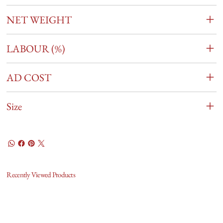
NET WEIGHT
LABOUR (%)
AD COST
Size
Recently Viewed Products