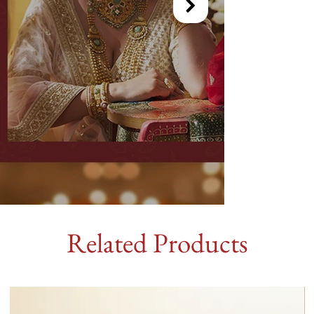
Related Products