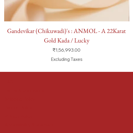
Gandevikar (Chikuwadi)'s : ANMOL - A 22Karat
Gold Kada / Lucky
Price
₹1,56,993.00
Excluding Taxes
FAQ
Terms & Conditions
Shipping Policy
Refund Policy
Privacy Policy
Accessibility Statement