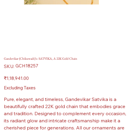
Gandevikar (Chikuwadi)'s: SATVIKA, A 22K Gold Chain
SKU
GCH18257
SKU:
GCH18257
Price
₹1,18,941.00
Excluding Taxes
Pure, elegant, and timeless, Gandevikar Satvika is a
beautifully crafted 22K gold chain that embodies grace
and tradition. Designed to complement every occasion,
its radiant glow and intricate craftsmanship make it a
cherished piece for generations. All our ornaments are