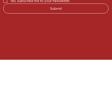
Yes, subscribe me to your newsletter.
Submit
© 2025 by Kunal.