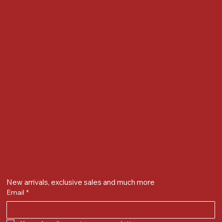
Locate us at :
Gandevikar Jewellers Pvt. Ltd.(Chikuwadi),
Nr Bird Circle, Opp. Anjoy Restuarant,
Next to Vijay Sales, Chikuwadi,
Alkapuri, Vadodara : 390007
Contact Details
Whatsapp/ Phone : +91-9824025151
Ecom Helpline : +91-9904141437
Email :
plgandevikar@gmail.com
Get on the list
New arrivals, exclusive sales and much more
Email
*