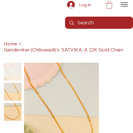
Log In
Home
>
Gandevikar (Chikuwadi)'s: SATVIKA, A 22K Gold Chain