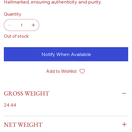
Hallmarked, ensuring authenticity and purity.
Quantity
Out of stock
Notify When Available
Add to Wishlist
GROSS WEIGHT
24.44
NET WEIGHT