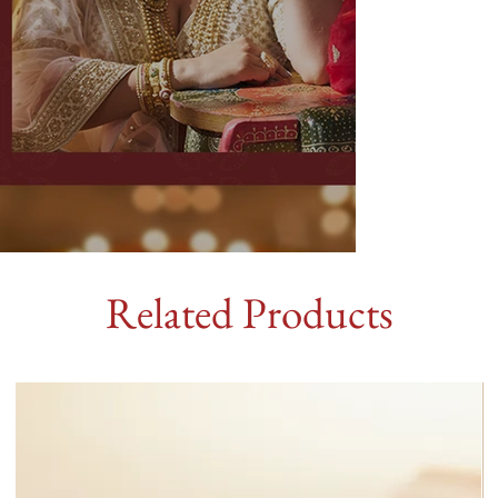
Related Products