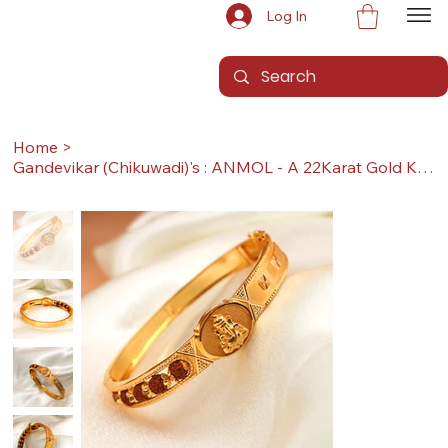
Log In
Home
>
Gandevikar (Chikuwadi)'s : ANMOL - A 22Karat Gold Kada / Lucky