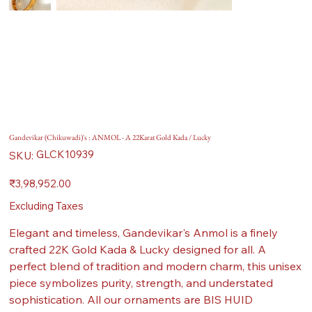
Gandevikar (Chikuwadi)'s : ANMOL - A 22Karat Gold Kada / Lucky
SKU
GLCK10939
SKU:
GLCK10939
Price
₹3,98,952.00
Excluding Taxes
Elegant and timeless, Gandevikar's Anmol is a finely
crafted 22K Gold Kada & Lucky designed for all. A
perfect blend of tradition and modern charm, this unisex
piece symbolizes purity, strength, and understated
sophistication. All our ornaments are BIS HUID