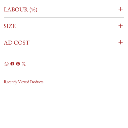
LABOUR (%)
SIZE
AD COST
Recently Viewed Products