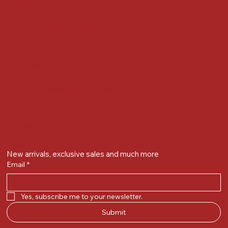
Nr Bird Circle, Opp. Anjoy Restuarant,
Next to Vijay Sales, Chikuwadi,
Alkapuri, Vadodara : 390007
Contact Details
Whatsapp/ Phone : +91-9824025151
Ecom Helpline : +91-9904141437
Email :
plgandevikar@gmail.com
Get on the list
New arrivals, exclusive sales and much more
Email
*
Yes, subscribe me to your newsletter.
Submit