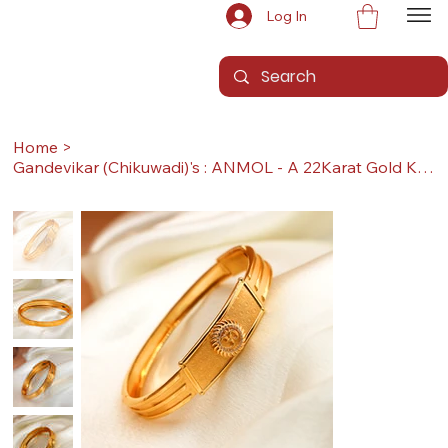
Log In
Home
>
Gandevikar (Chikuwadi)'s : ANMOL - A 22Karat Gold Kada / Lucky