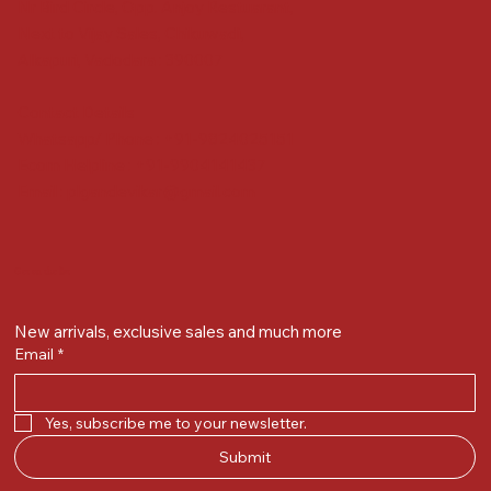
Nr Bird Circle, Opp. Anjoy Restuarant,
Next to Vijay Sales, Chikuwadi,
Alkapuri, Vadodara : 390007
Contact Details
Whatsapp/ Phone : +91-9824025151
Ecom Helpline : +91-9904141437
Email :
plgandevikar@gmail.com
Get on the list
New arrivals, exclusive sales and much more
Email
*
Yes, subscribe me to your newsletter.
Submit