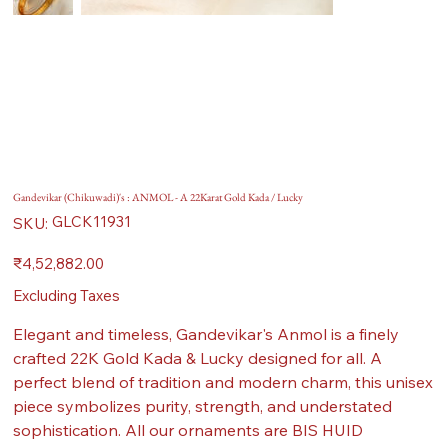
Gandevikar (Chikuwadi)'s : ANMOL - A 22Karat Gold Kada / Lucky
SKU
GLCK11931
SKU:
GLCK11931
Price
₹4,52,882.00
Excluding Taxes
Elegant and timeless, Gandevikar's Anmol is a finely
crafted 22K Gold Kada & Lucky designed for all. A
perfect blend of tradition and modern charm, this unisex
piece symbolizes purity, strength, and understated
sophistication. All our ornaments are BIS HUID