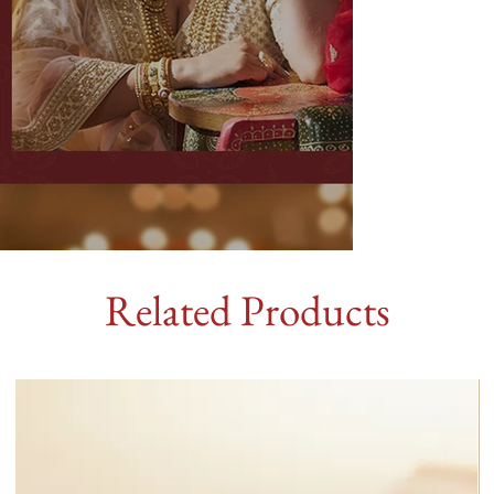
Related Products