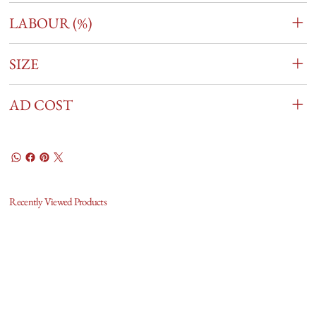
LABOUR (%)
SIZE
AD COST
Recently Viewed Products