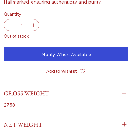
Hallmarked, ensuring authenticity and purity.
Quantity
Out of stock
Notify When Available
Add to Wishlist
GROSS WEIGHT
27.58
NET WEIGHT