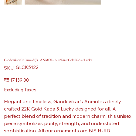
Gandevikar (Chikuwadi)'s : ANMOL - A 22Karat Gold Kada / Lucky
SKU
GLCK5122
SKU:
GLCK5122
Price
₹5,17,139.00
Excluding Taxes
Elegant and timeless, Gandevikar's Anmol is a finely
crafted 22K Gold Kada & Lucky designed for all. A
perfect blend of tradition and modern charm, this unisex
piece symbolizes purity, strength, and understated
sophistication. All our ornaments are BIS HUID