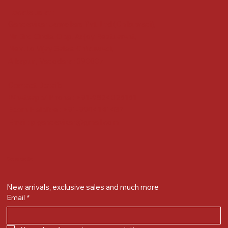
Locate us at :
Gandevikar Jewellers Pvt. Ltd.(Chikuwadi),
Nr Bird Circle, Opp. Anjoy Restuarant,
Next to Vijay Sales, Chikuwadi,
Alkapuri, Vadodara : 390007
Contact Details
Whatsapp/ Phone : +91-9824025151
Ecom Helpline : +91-9904141437
Email :
plgandevikar@gmail.com
Get on the list
New arrivals, exclusive sales and much more
Email
*