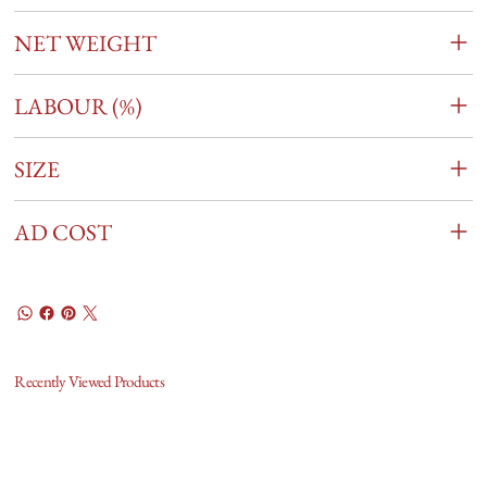
NET WEIGHT
LABOUR (%)
SIZE
AD COST
Recently Viewed Products