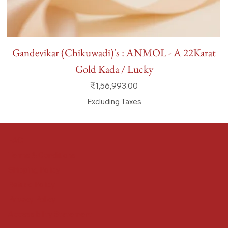
Gandevikar (Chikuwadi)'s : ANMOL - A 22Karat
Gold Kada / Lucky
Price
₹1,56,993.00
Excluding Taxes
FAQ
Terms & Conditions
Shipping Policy
Refund Policy
Privacy Policy
Accessibility Statement