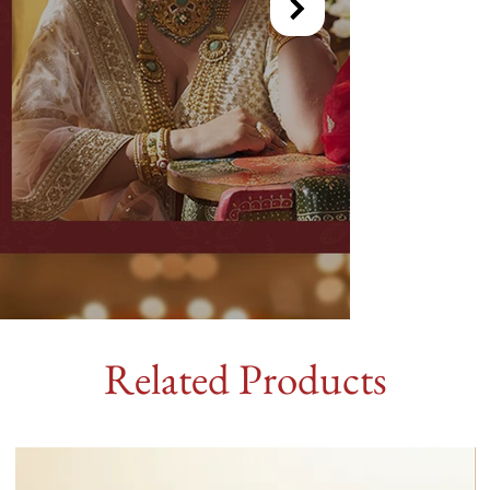
Related Products