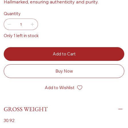
Hallmarked, ensuring authenticity and purity.
Quantity
Only 1 left in stock
Add to Cart
Buy Now
Add to Wishlist
GROSS WEIGHT
30.92