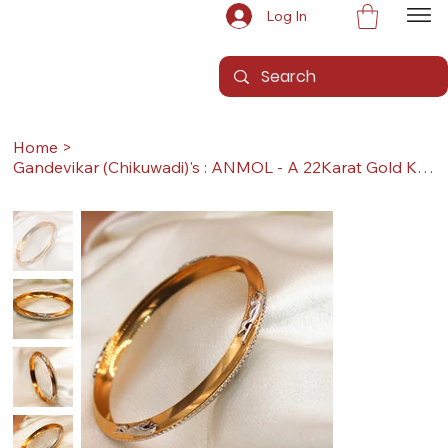
Log In
Home
>
Gandevikar (Chikuwadi)'s : ANMOL - A 22Karat Gold Kada / Lucky