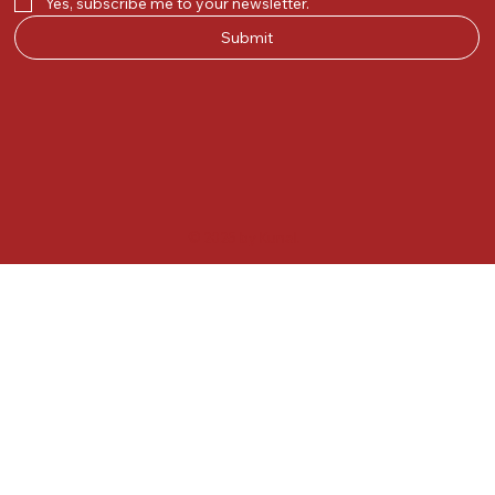
Yes, subscribe me to your newsletter.
Submit
© 2025 by Kunal.