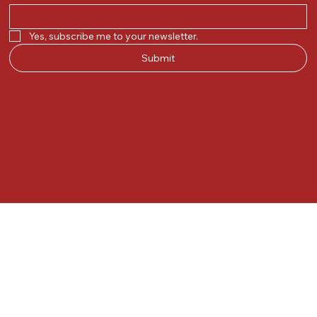
Yes, subscribe me to your newsletter.
Submit
© 2025 by Kunal.