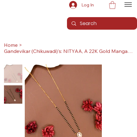
Log In
Home
>
Gandevikar (Chikuwadi)'s: NITYAA, A 22K Gold Mangalsutra