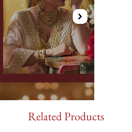
Related Products