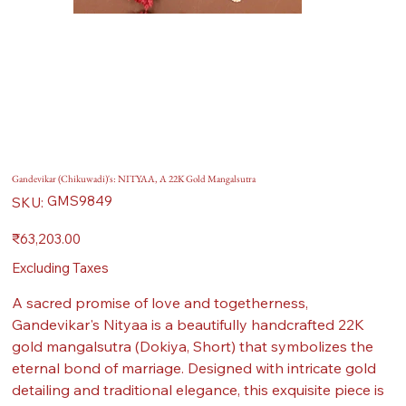
Gandevikar (Chikuwadi)'s: NITYAA, A 22K Gold Mangalsutra
SKU
GMS9849
SKU:
GMS9849
Price
₹63,203.00
Excluding Taxes
A sacred promise of love and togetherness,
Gandevikar's Nityaa is a beautifully handcrafted 22K
gold mangalsutra (Dokiya, Short) that symbolizes the
eternal bond of marriage. Designed with intricate gold
detailing and traditional elegance, this exquisite piece is