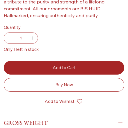
a tribute to the purity and strength of a lifelong
commitment. All our ornaments are BIS HUID
Hallmarked, ensuring authenticity and purity.
Quantity
Only 1 left in stock
Add to Cart
Buy Now
Add to Wishlist
GROSS WEIGHT