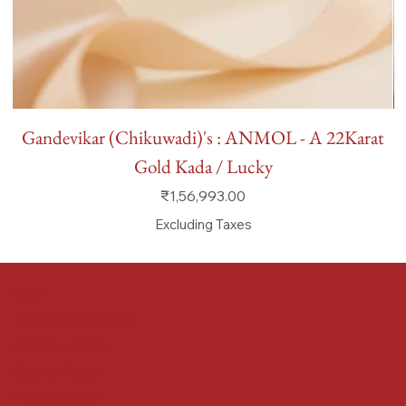
Gandevikar (Chikuwadi)'s : ANMOL - A 22Karat
Gold Kada / Lucky
Price
₹1,56,993.00
Excluding Taxes
FAQ
Terms & Conditions
Shipping Policy
Refund Policy
Privacy Policy