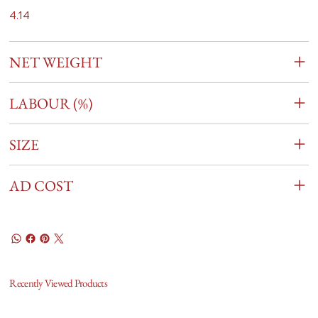
4.14
NET WEIGHT
LABOUR (%)
SIZE
AD COST
Recently Viewed Products