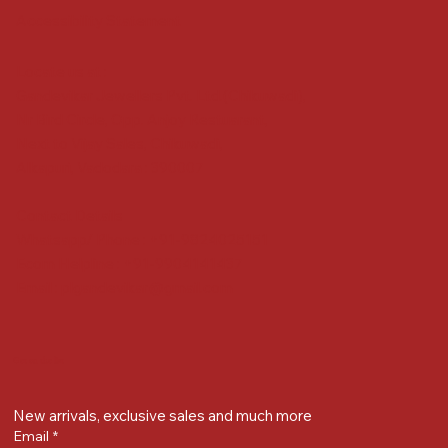
Accessibility Statement
Locate us at :
Gandevikar Jewellers Pvt. Ltd.(Chikuwadi),
Nr Bird Circle, Opp. Anjoy Restuarant,
Next to Vijay Sales, Chikuwadi,
Alkapuri, Vadodara : 390007
Contact Details
Whatsapp/ Phone : +91-9824025151
Ecom Helpline : +91-9904141437
Email :
plgandevikar@gmail.com
Get on the list
New arrivals, exclusive sales and much more
Email
*