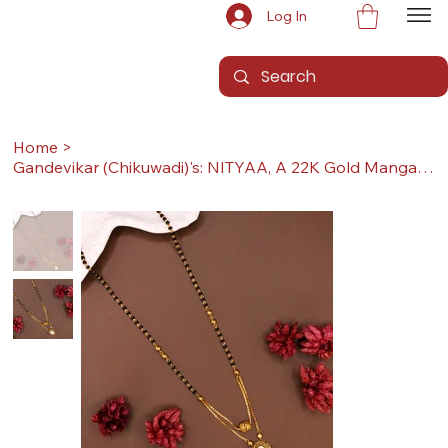
Log In
Home
>
Gandevikar (Chikuwadi)'s: NITYAA, A 22K Gold Mangalsutra