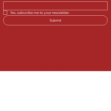
Yes, subscribe me to your newsletter.
Submit
© 2025 by Kunal.