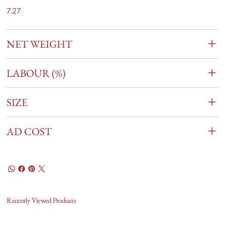
7.27
NET WEIGHT
LABOUR (%)
SIZE
AD COST
Recently Viewed Products