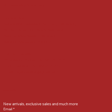
Accessibility Statement
Locate us at :
Gandevikar Jewellers Pvt. Ltd.(Chikuwadi),
Nr Bird Circle, Opp. Anjoy Restuarant,
Next to Vijay Sales, Chikuwadi,
Alkapuri, Vadodara : 390007
Contact Details
Whatsapp/ Phone : +91-9824025151
Ecom Helpline : +91-9904141437
Email :
plgandevikar@gmail.com
Get on the list
New arrivals, exclusive sales and much more
Email
*