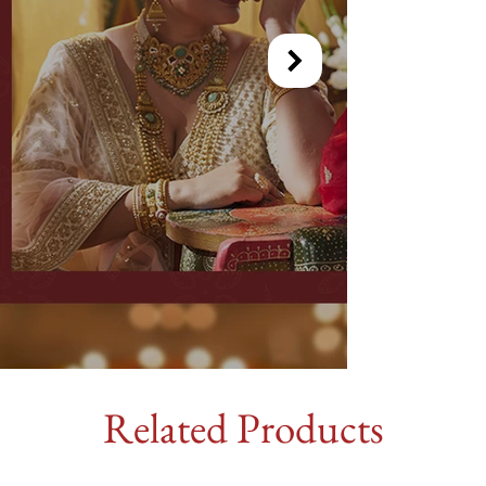
Related Products