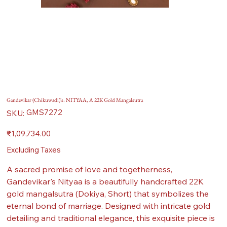
Gandevikar (Chikuwadi)'s: NITYAA, A 22K Gold Mangalsutra
SKU
GMS7272
SKU:
GMS7272
Price
₹1,09,734.00
Excluding Taxes
A sacred promise of love and togetherness,
Gandevikar's Nityaa is a beautifully handcrafted 22K
gold mangalsutra (Dokiya, Short) that symbolizes the
eternal bond of marriage. Designed with intricate gold
detailing and traditional elegance, this exquisite piece is