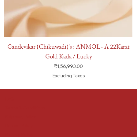
Gandevikar (Chikuwadi)'s : ANMOL - A 22Karat
Gold Kada / Lucky
Price
₹1,56,993.00
Excluding Taxes
FAQ
Terms & Conditions
Shipping Policy
Refund Policy
Privacy Policy