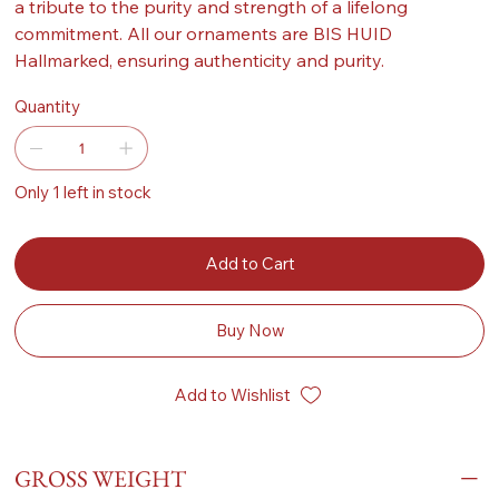
a tribute to the purity and strength of a lifelong
commitment. All our ornaments are BIS HUID
Hallmarked, ensuring authenticity and purity.
Quantity
Only 1 left in stock
Add to Cart
Buy Now
Add to Wishlist
GROSS WEIGHT