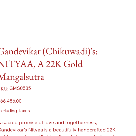
Gandevikar (Chikuwadi)'s:
NITYAA, A 22K Gold
Mangalsutra
SKU
GMS8585
SKU:
GMS8585
ice
66,486.00
xcluding Taxes
 sacred promise of love and togetherness,
andevikar's Nityaa is a beautifully handcrafted 22K