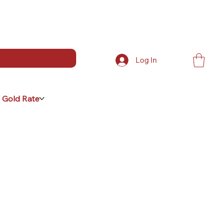
Log In
 Gold Rate