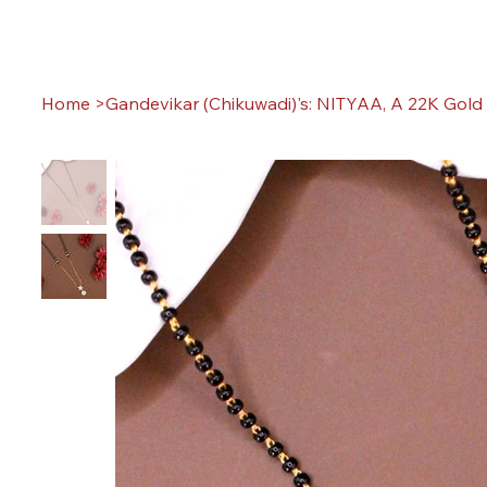
Home
>
Gandevikar (Chikuwadi)'s: NITYAA, A 22K Gold