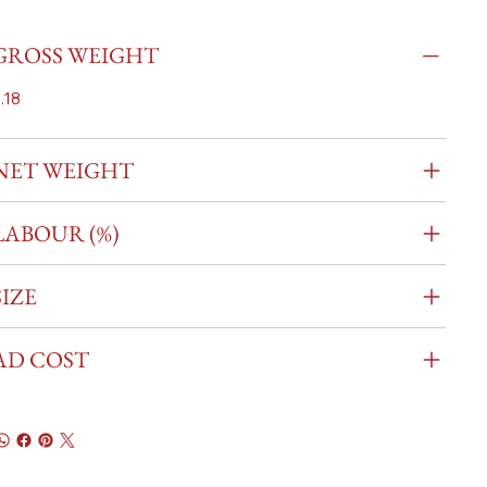
GROSS WEIGHT
.18
NET WEIGHT
LABOUR (%)
SIZE
AD COST