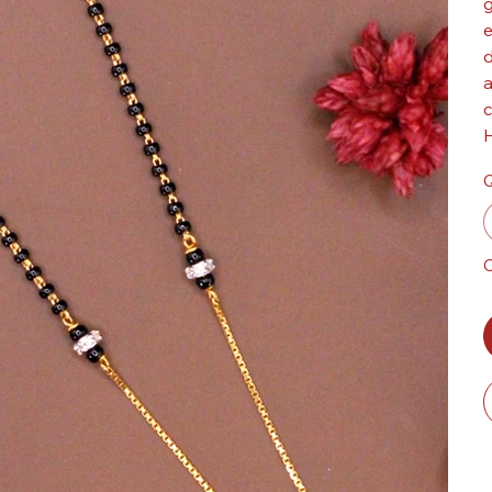
g
e
d
a
c
H
Q
O