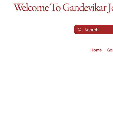
Welcome To Gandevikar Jew
Home
Go