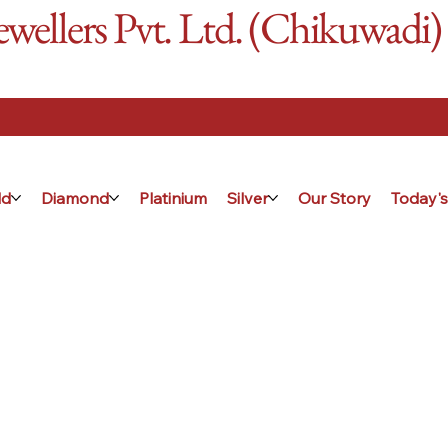
ellers Pvt. Ltd. (Chikuwadi)
ld
Diamond
Platinium
Silver
Our Story
Today's