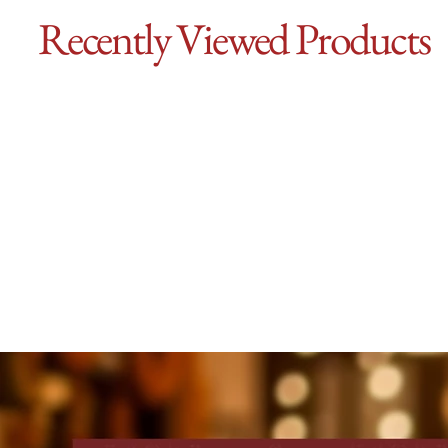
Recently Viewed Products