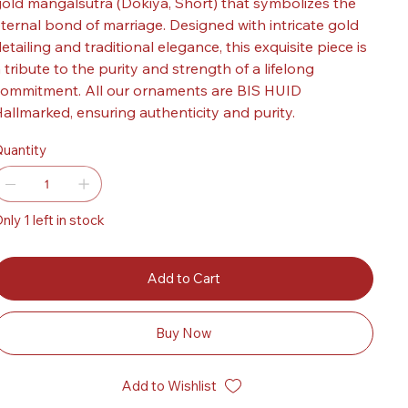
old mangalsutra (Dokiya, Short) that symbolizes the
ternal bond of marriage. Designed with intricate gold
etailing and traditional elegance, this exquisite piece is
 tribute to the purity and strength of a lifelong
ommitment. All our ornaments are BIS HUID
allmarked, ensuring authenticity and purity.
uantity
nly 1 left in stock
Add to Cart
Buy Now
Add to Wishlist