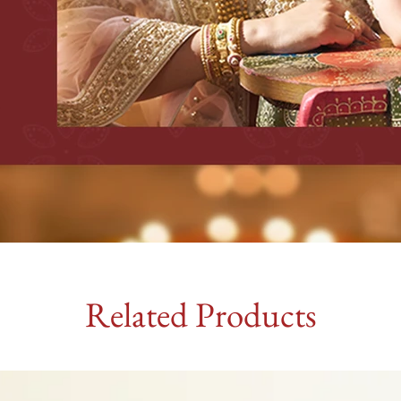
Related Products