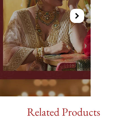
Related Products