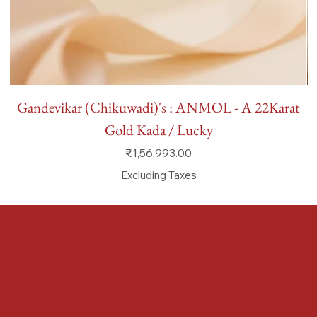
Gandevikar (Chikuwadi)'s : ANMOL - A 22Karat
Gold Kada / Lucky
Price
₹1,56,993.00
Excluding Taxes
FAQ
Terms & Conditions
Shipping Policy
Refund Policy
Privacy Policy