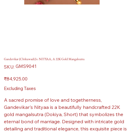
Gandevikar (Chikuwadi)'s: NITYAA, A 22K Gold Mangalsutra
SKU
GMS9041
SKU:
GMS9041
Price
₹84,925.00
Excluding Taxes
A sacred promise of love and togetherness,
Gandevikar's Nityaa is a beautifully handcrafted 22K
gold mangalsutra (Dokiya, Short) that symbolizes the
eternal bond of marriage. Designed with intricate gold
detailing and traditional elegance, this exquisite piece is