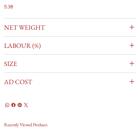
5.38
NET WEIGHT
LABOUR (%)
SIZE
AD COST
Recently Viewed Products