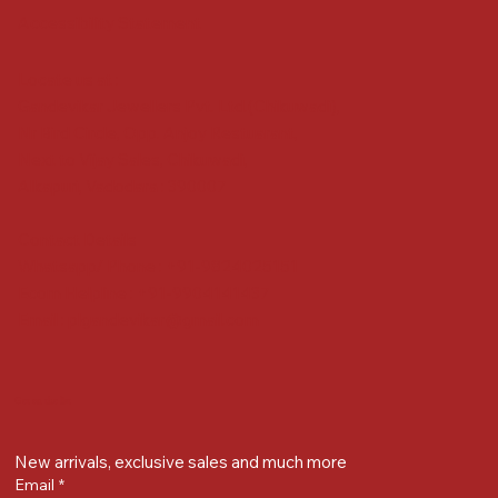
Accessibility Statement
Locate us at :
Gandevikar Jewellers Pvt. Ltd.(Chikuwadi),
Nr Bird Circle, Opp. Anjoy Restuarant,
Next to Vijay Sales, Chikuwadi,
Alkapuri, Vadodara : 390007
Contact Details
Whatsapp/ Phone : +91-9824025151
Ecom Helpline : +91-9904141437
Email :
plgandevikar@gmail.com
Get on the list
New arrivals, exclusive sales and much more
Email
*