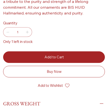
a tribute to the purity and strength of a lifelong
commitment. All our ornaments are BIS HUID
Hallmarked, ensuring authenticity and purity.
Quantity
Only 1 left in stock
Add to Cart
Buy Now
Add to Wishlist
GROSS WEIGHT