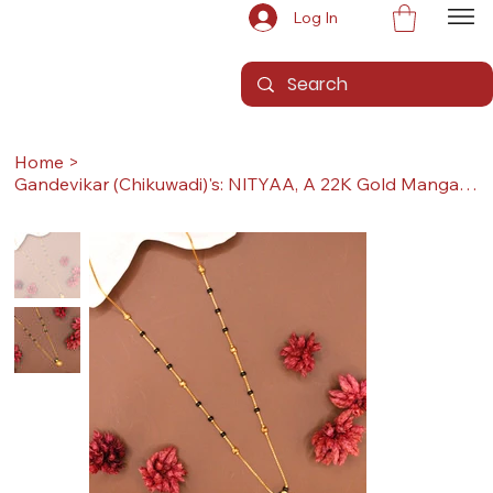
Log In
Home
>
Gandevikar (Chikuwadi)'s: NITYAA, A 22K Gold Mangalsutra