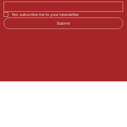
Yes, subscribe me to your newsletter.
Submit
© 2025 by Kunal.