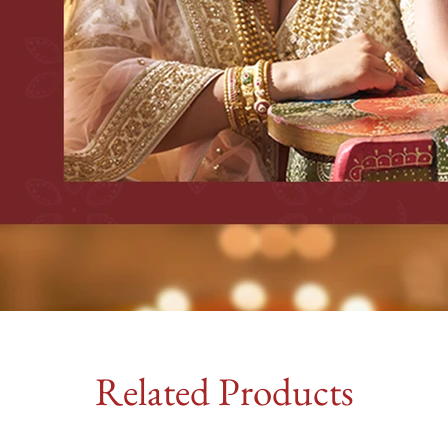
Related Products