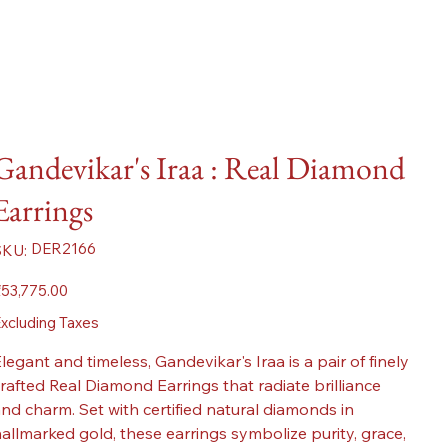
Gandevikar's Iraa : Real Diamond
Earrings
SKU
DER2166
SKU:
DER2166
ice
53,775.00
xcluding Taxes
legant and timeless, Gandevikar's Iraa is a pair of finely
rafted Real Diamond Earrings that radiate brilliance
nd charm. Set with certified natural diamonds in
allmarked gold, these earrings symbolize purity, grace,