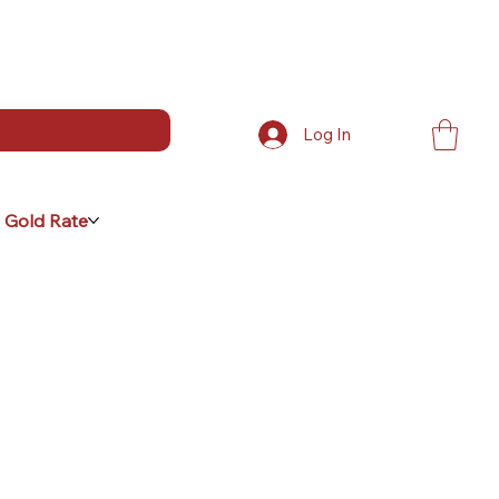
Log In
 Gold Rate