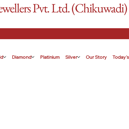
ellers Pvt. Ltd. (Chikuwadi)
ld
Diamond
Platinium
Silver
Our Story
Today's