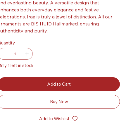
nd everlasting beauty. A versatile design that
nhances both everyday elegance and festive
elebrations, Iraa is truly a jewel of distinction. All our
rnaments are BIS HUID Hallmarked, ensuring
uthenticity and purity.
uantity
nly 1 left in stock
Add to Cart
Buy Now
Add to Wishlist