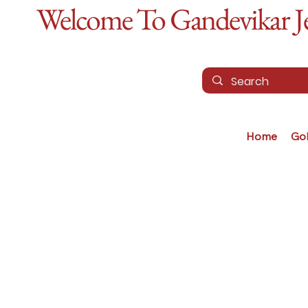
Welcome To Gandevikar Jew
Home
Go