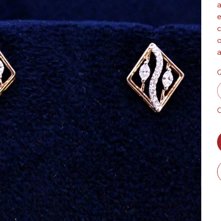
a
e
c
o
a
Q
O