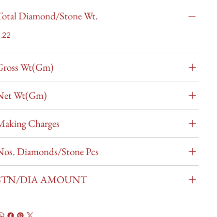
Total Diamond/Stone Wt.
.22
Gross Wt(Gm)
Net Wt(Gm)
Making Charges
Nos. Diamonds/Stone Pcs
STN/DIA AMOUNT