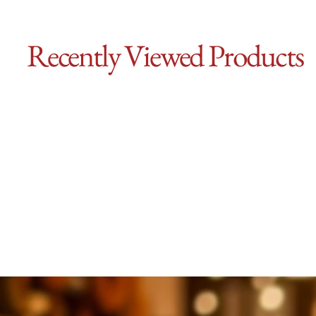
Recently Viewed Products