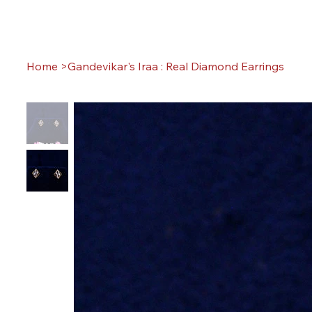
Home
>
Gandevikar's Iraa : Real Diamond Earrings