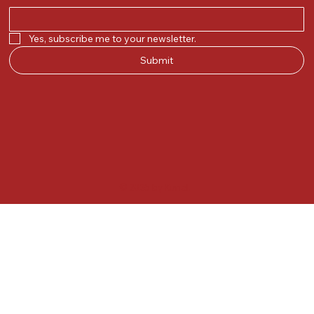
Yes, subscribe me to your newsletter.
Submit
© 2025 by Kunal.