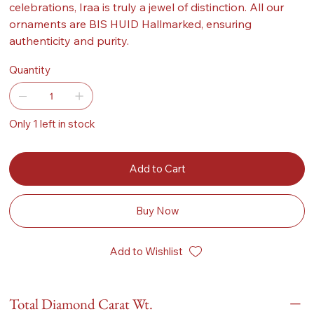
celebrations, Iraa is truly a jewel of distinction. All our
ornaments are BIS HUID Hallmarked, ensuring
authenticity and purity.
Quantity
Only 1 left in stock
Add to Cart
Buy Now
Add to Wishlist
Total Diamond Carat Wt.