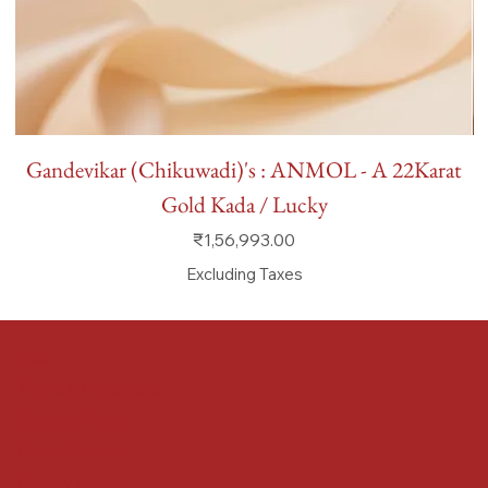
Gandevikar (Chikuwadi)'s : ANMOL - A 22Karat
Gold Kada / Lucky
Price
₹1,56,993.00
Excluding Taxes
FAQ
Terms & Conditions
Shipping Policy
Refund Policy
Privacy Policy