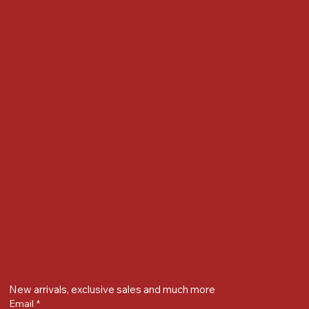
Accessibility Statement
Locate us at :
Gandevikar Jewellers Pvt. Ltd.(Chikuwadi),
Nr Bird Circle, Opp. Anjoy Restuarant,
Next to Vijay Sales, Chikuwadi,
Alkapuri, Vadodara : 390007
Contact Details
Whatsapp/ Phone : +91-9824025151
Ecom Helpline : +91-9904141437
Email :
plgandevikar@gmail.com
Get on the list
New arrivals, exclusive sales and much more
Email
*