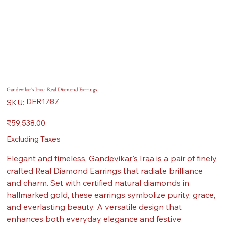
Gandevikar's Iraa : Real Diamond Earrings
SKU
DER1787
SKU:
DER1787
Price
₹59,538.00
Excluding Taxes
Elegant and timeless, Gandevikar's Iraa is a pair of finely
crafted Real Diamond Earrings that radiate brilliance
and charm. Set with certified natural diamonds in
hallmarked gold, these earrings symbolize purity, grace,
and everlasting beauty. A versatile design that
enhances both everyday elegance and festive