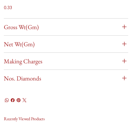
0.33
Gross Wt(Gm)
Net Wt(Gm)
Making Charges
Nos. Diamonds
Recently Viewed Products