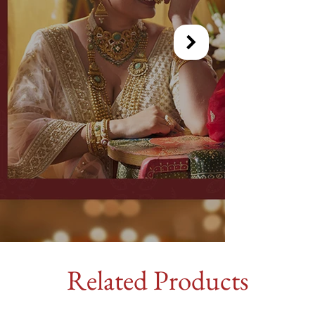
Related Products