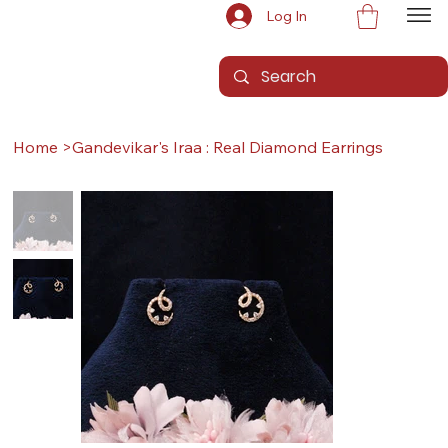
Log In
Home
>
Gandevikar's Iraa : Real Diamond Earrings