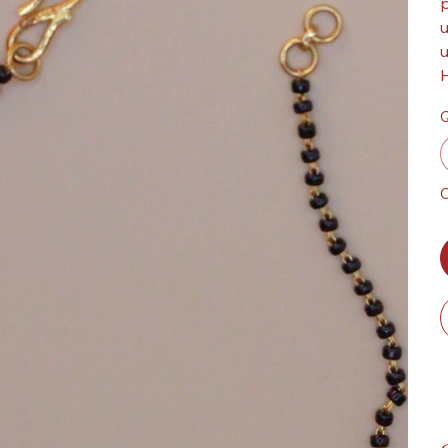
p
u
u
H
Q
O