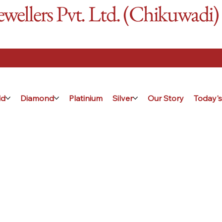
ellers Pvt. Ltd. (Chikuwadi)
ld
Diamond
Platinium
Silver
Our Story
Today's