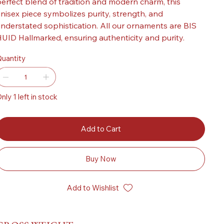
erfect blend of tradition and modern charm, this
nisex piece symbolizes purity, strength, and
nderstated sophistication. All our ornaments are BIS
UID Hallmarked, ensuring authenticity and purity.
uantity
nly 1 left in stock
Add to Cart
Buy Now
Add to Wishlist