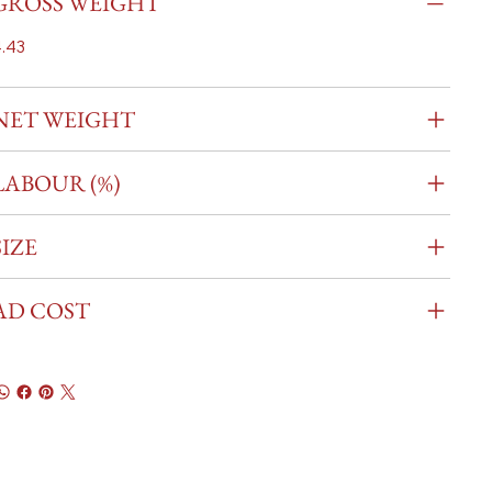
GROSS WEIGHT
.43
NET WEIGHT
LABOUR (%)
SIZE
AD COST