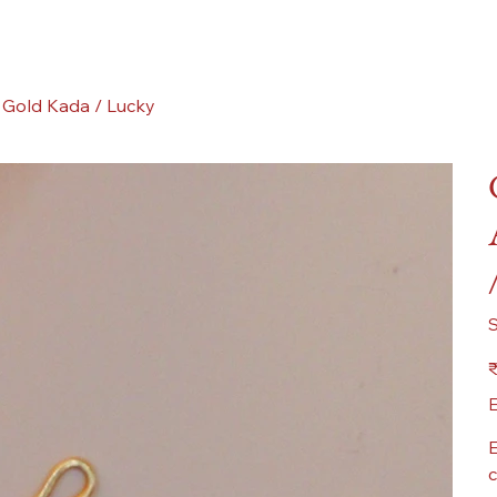
 Gold Kada / Lucky
Pr
₹
E
E
c