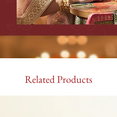
Related Products