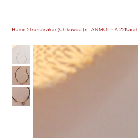
Home
>
Gandevikar (Chikuwadi)'s : ANMOL - A 22Karat