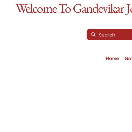
Welcome To Gandevikar Jew
Home
Go