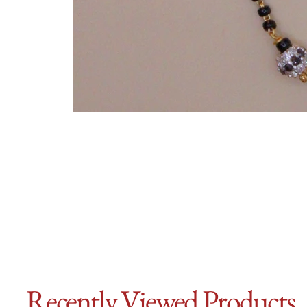
Recently Viewed Products