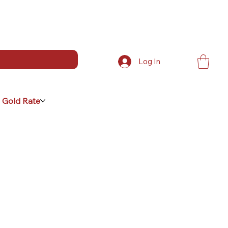
Log In
 Gold Rate