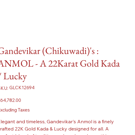
Gandevikar (Chikuwadi)'s :
ANMOL - A 22Karat Gold Kada
/ Lucky
SKU
GLCK12694
SKU:
GLCK12694
ice
64,782.00
xcluding Taxes
legant and timeless, Gandevikar's Anmol is a finely
rafted 22K Gold Kada & Lucky designed for all. A