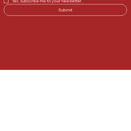
Yes, subscribe me to your newsletter.
Submit
© 2025 by Kunal.