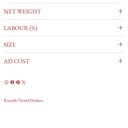
NET WEIGHT
LABOUR (%)
SIZE
AD COST
Recently Viewed Products