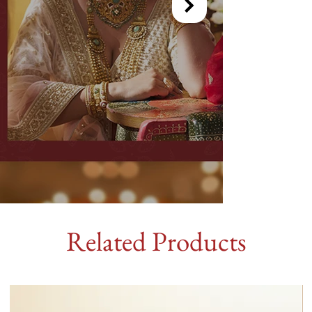
Related Products