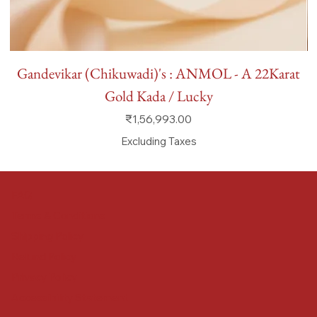
Gandevikar (Chikuwadi)'s : ANMOL - A 22Karat
Gold Kada / Lucky
Price
₹1,56,993.00
Excluding Taxes
FAQ
Terms & Conditions
Shipping Policy
Refund Policy
Privacy Policy
Accessibility Statement