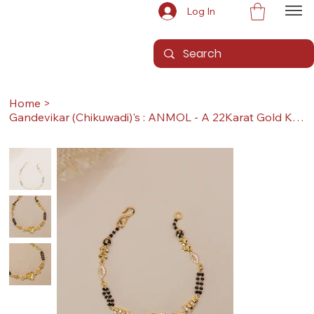
Log In
Home
>
Gandevikar (Chikuwadi)'s : ANMOL - A 22Karat Gold Kada / Lucky