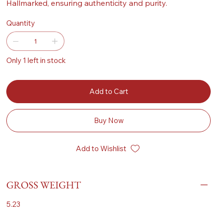
Hallmarked, ensuring authenticity and purity.
Quantity
Only 1 left in stock
Add to Cart
Buy Now
Add to Wishlist
GROSS WEIGHT
5.23