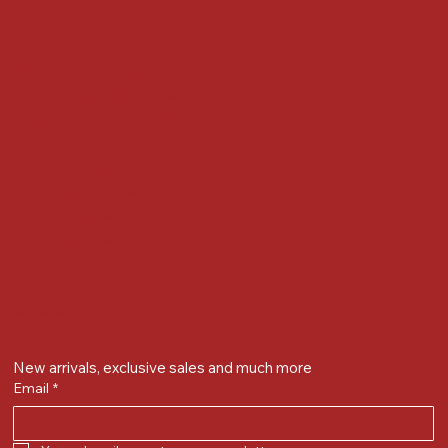
Locate us at :
Gandevikar Jewellers Pvt. Ltd.(Chikuwadi),
Nr Bird Circle, Opp. Anjoy Restuarant,
Next to Vijay Sales, Chikuwadi,
Alkapuri, Vadodara : 390007
Contact Details
Whatsapp/ Phone : +91-9824025151
Ecom Helpline : +91-9904141437
Email :
plgandevikar@gmail.com
Get on the list
New arrivals, exclusive sales and much more
Email
*