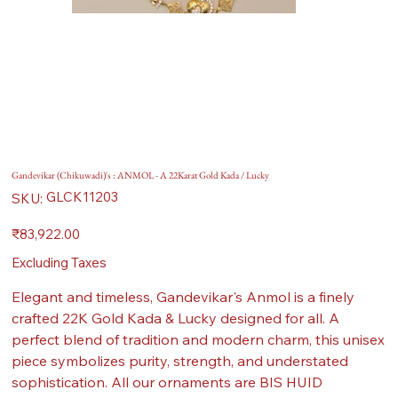
Gandevikar (Chikuwadi)'s : ANMOL - A 22Karat Gold Kada / Lucky
SKU
GLCK11203
SKU:
GLCK11203
Price
₹83,922.00
Excluding Taxes
Elegant and timeless, Gandevikar's Anmol is a finely
crafted 22K Gold Kada & Lucky designed for all. A
perfect blend of tradition and modern charm, this unisex
piece symbolizes purity, strength, and understated
sophistication. All our ornaments are BIS HUID