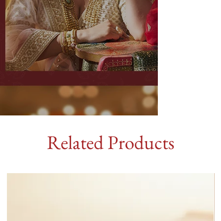
Related Products