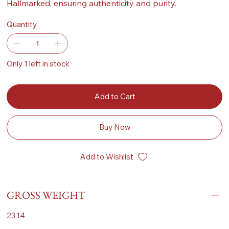
Hallmarked, ensuring authenticity and purity.
Quantity
Only 1 left in stock
Add to Cart
Buy Now
Add to Wishlist
GROSS WEIGHT
23.14