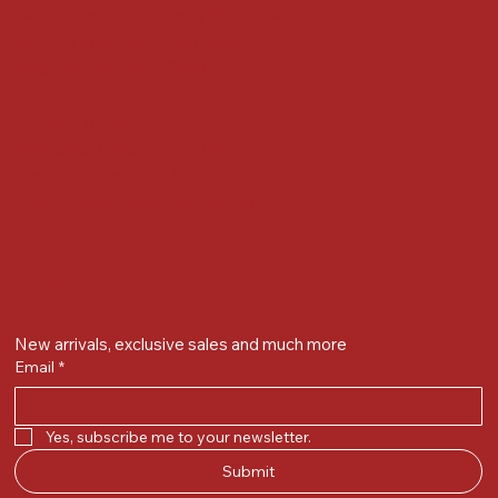
Nr Bird Circle, Opp. Anjoy Restuarant,
Next to Vijay Sales, Chikuwadi,
Alkapuri, Vadodara : 390007
Contact Details
Whatsapp/ Phone : +91-9824025151
Ecom Helpline : +91-9904141437
Email :
plgandevikar@gmail.com
Get on the list
New arrivals, exclusive sales and much more
Email
*
Yes, subscribe me to your newsletter.
Submit