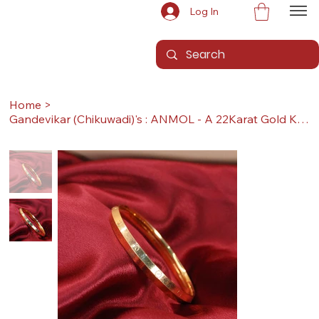
Log In
Home
>
Gandevikar (Chikuwadi)'s : ANMOL - A 22Karat Gold Kada / Lucky