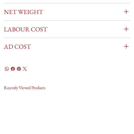
NET WEIGHT
LABOUR COST
AD COST
Recently Viewed Products