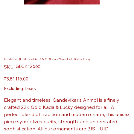
Gandevikar (Chikuwadi)'s : ANMOL - A 22Karat Gold Kada / Lucky
SKU
GLCK12665
SKU:
GLCK12665
Price
₹3,81,116.00
Excluding Taxes
Elegant and timeless, Gandevikar's Anmol is a finely
crafted 22K Gold Kada & Lucky designed for all. A
perfect blend of tradition and modern charm, this unisex
piece symbolizes purity, strength, and understated
sophistication. All our ornaments are BIS HUID