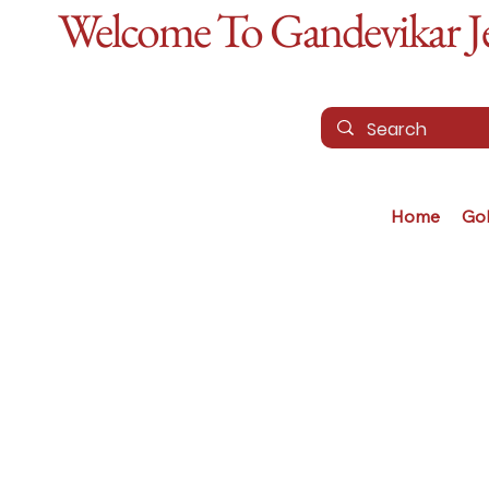
Welcome To Gandevikar Jew
Home
Go