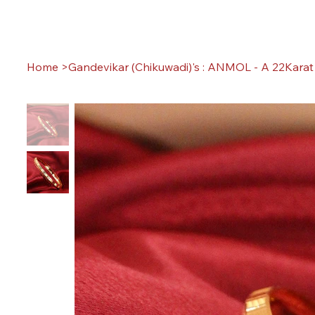
Home
>
Gandevikar (Chikuwadi)'s : ANMOL - A 22Karat