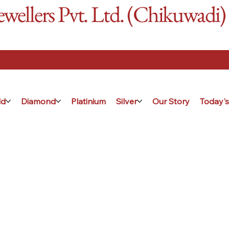
ellers Pvt. Ltd. (Chikuwadi)
ld
Diamond
Platinium
Silver
Our Story
Today's