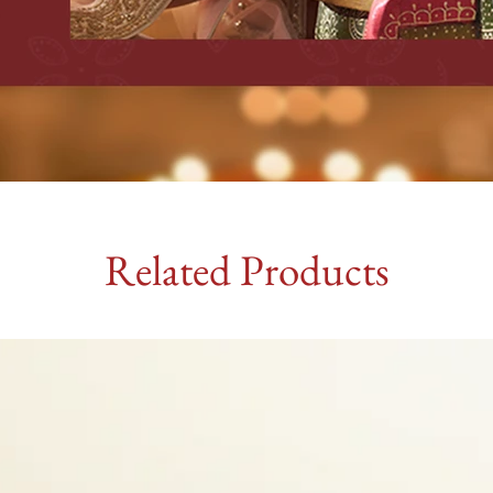
Related Products