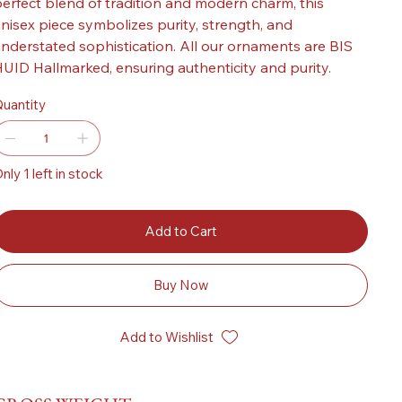
erfect blend of tradition and modern charm, this
nisex piece symbolizes purity, strength, and
nderstated sophistication. All our ornaments are BIS
UID Hallmarked, ensuring authenticity and purity.
uantity
nly 1 left in stock
Add to Cart
Buy Now
Add to Wishlist