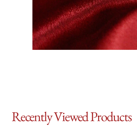
Recently Viewed Products