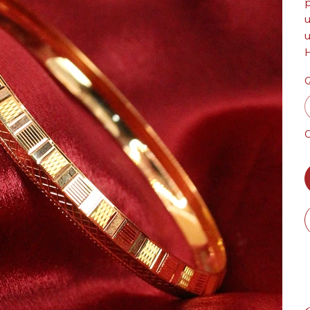
p
u
u
H
Q
O