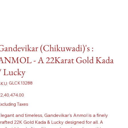
Gandevikar (Chikuwadi)'s :
ANMOL - A 22Karat Gold Kada
/ Lucky
SKU
GLCK13288
SKU:
GLCK13288
ice
2,40,474.00
xcluding Taxes
legant and timeless, Gandevikar's Anmol is a finely
rafted 22K Gold Kada & Lucky designed for all. A