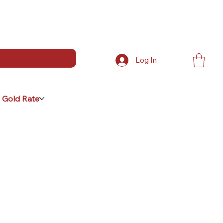
Log In
 Gold Rate