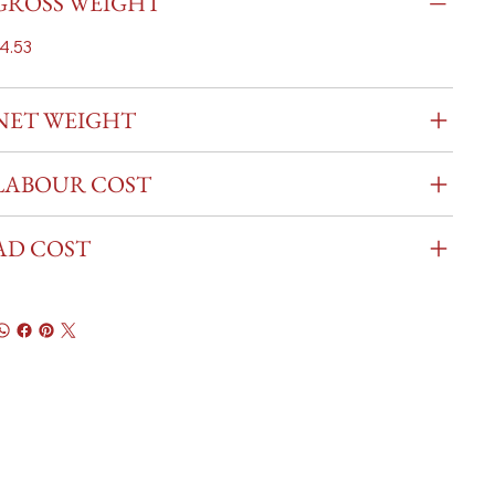
GROSS WEIGHT
4.53
NET WEIGHT
LABOUR COST
AD COST