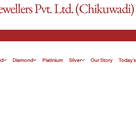
ellers Pvt. Ltd. (Chikuwadi)
ld
Diamond
Platinium
Silver
Our Story
Today's