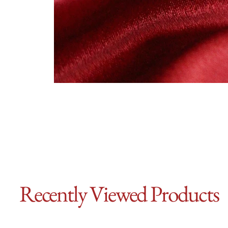
Recently Viewed Products