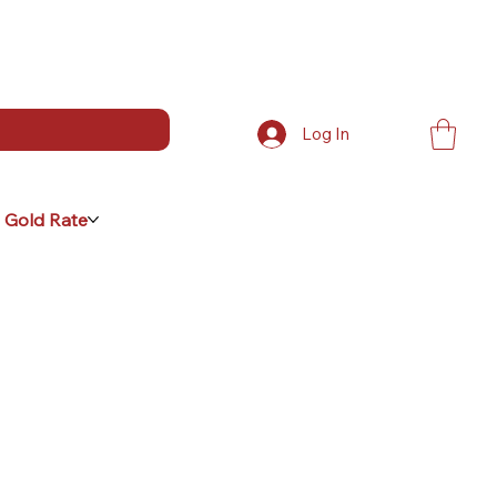
Log In
 Gold Rate