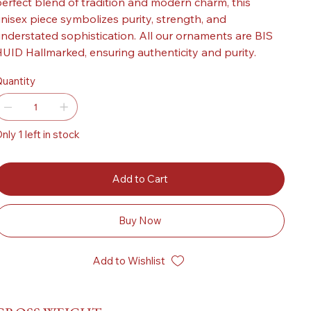
erfect blend of tradition and modern charm, this
nisex piece symbolizes purity, strength, and
nderstated sophistication. All our ornaments are BIS
UID Hallmarked, ensuring authenticity and purity.
uantity
nly 1 left in stock
Add to Cart
Buy Now
Add to Wishlist