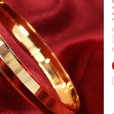
p
u
u
H
Q
O