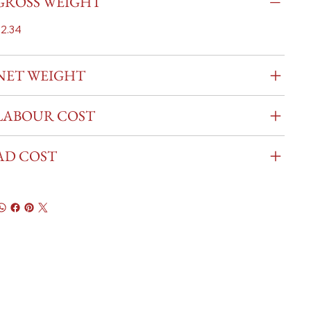
GROSS WEIGHT
2.34
NET WEIGHT
LABOUR COST
AD COST