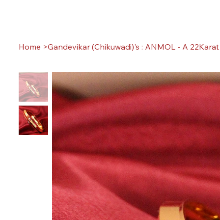
Home
>
Gandevikar (Chikuwadi)'s : ANMOL - A 22Karat