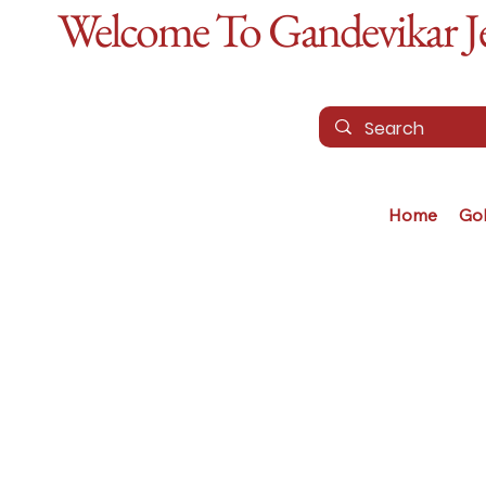
Welcome To Gandevikar Jew
Home
Go