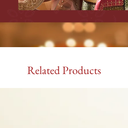
Related Products