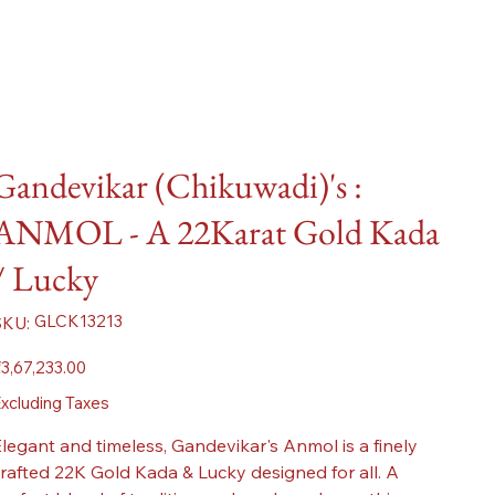
Gandevikar (Chikuwadi)'s :
ANMOL - A 22Karat Gold Kada
/ Lucky
SKU
GLCK13213
SKU:
GLCK13213
ice
3,67,233.00
xcluding Taxes
legant and timeless, Gandevikar's Anmol is a finely
rafted 22K Gold Kada & Lucky designed for all. A