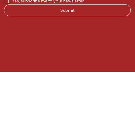
Yes, subscribe me to your newsletter.
Submit
© 2025 by Kunal.