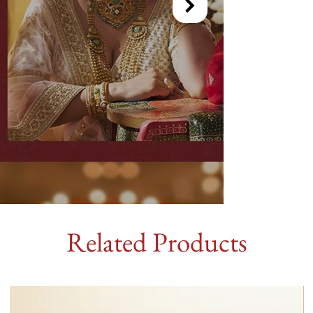
Related Products