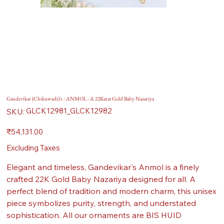
Gandevikar (Chikuwadi)'s : ANMOL - A 22Karat Gold Baby Nazariya
SKU
GLCK12981_GLCK12982
SKU:
GLCK12981_GLCK12982
Price
₹54,131.00
Excluding Taxes
Elegant and timeless, Gandevikar's Anmol is a finely
crafted 22K Gold Baby Nazariya designed for all. A
perfect blend of tradition and modern charm, this unisex
piece symbolizes purity, strength, and understated
sophistication. All our ornaments are BIS HUID