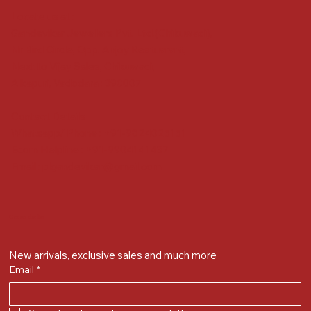
Locate us at :
Gandevikar Jewellers Pvt. Ltd.(Chikuwadi),
Nr Bird Circle, Opp. Anjoy Restuarant,
Next to Vijay Sales, Chikuwadi,
Alkapuri, Vadodara : 390007
Contact Details
Whatsapp/ Phone : +91-9824025151
Ecom Helpline : +91-9904141437
Email :
plgandevikar@gmail.com
Get on the list
New arrivals, exclusive sales and much more
Email
*