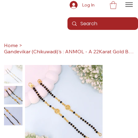
Log In
Home
>
Gandevikar (Chikuwadi)'s : ANMOL - A 22Karat Gold Baby Nazariya