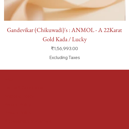
Gandevikar (Chikuwadi)'s : ANMOL - A 22Karat
Gold Kada / Lucky
Price
₹1,56,993.00
Excluding Taxes
FAQ
Terms & Conditions
Shipping Policy
Refund Policy
Privacy Policy
Accessibility Statement