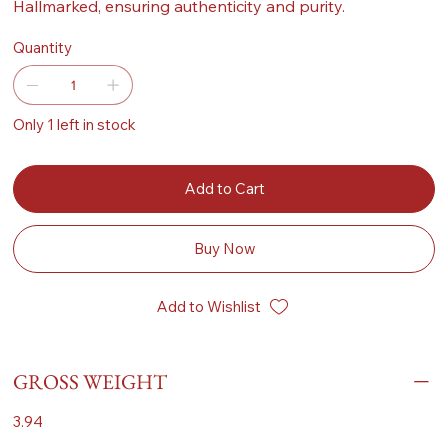
Hallmarked, ensuring authenticity and purity.
Quantity
Only 1 left in stock
Add to Cart
Buy Now
Add to Wishlist
GROSS WEIGHT
3.94