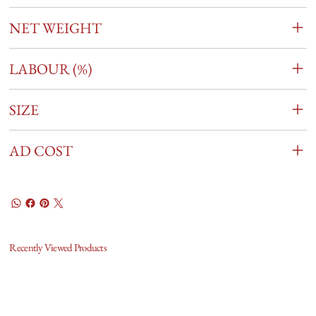
NET WEIGHT
LABOUR (%)
SIZE
AD COST
Recently Viewed Products