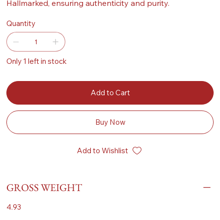
Hallmarked, ensuring authenticity and purity.
Quantity
Only 1 left in stock
Add to Cart
Buy Now
Add to Wishlist
GROSS WEIGHT
4.93