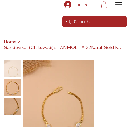
Log In
Home
>
Gandevikar (Chikuwadi)'s : ANMOL - A 22Karat Gold Kada / Lucky