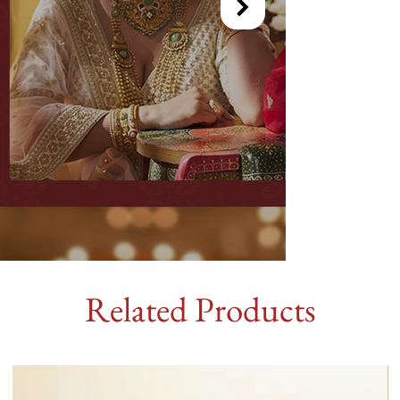
Related Products