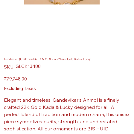
Gandevikar (Chikuwadi)'s : ANMOL - A 22Karat Gold Kada / Lucky
SKU
GLCK13488
SKU:
GLCK13488
Price
₹79,748.00
Excluding Taxes
Elegant and timeless, Gandevikar's Anmol is a finely
crafted 22K Gold Kada & Lucky designed for all. A
perfect blend of tradition and modern charm, this unisex
piece symbolizes purity, strength, and understated
sophistication. All our ornaments are BIS HUID