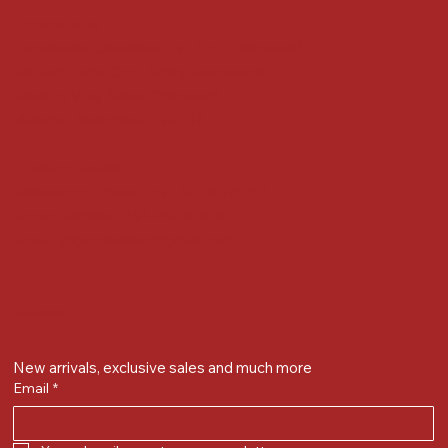
Locate us at :
Gandevikar Jewellers Pvt. Ltd.(Chikuwadi),
Nr Bird Circle, Opp. Anjoy Restuarant,
Next to Vijay Sales, Chikuwadi,
Alkapuri, Vadodara : 390007
Contact Details
Whatsapp/ Phone : +91-9824025151
Ecom Helpline : +91-9904141437
Email :
plgandevikar@gmail.com
Get on the list
New arrivals, exclusive sales and much more
Email
*