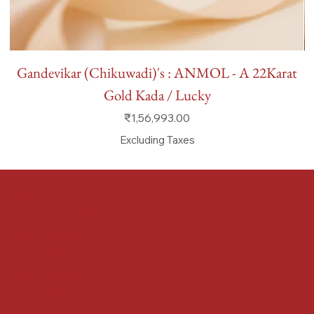
Gandevikar (Chikuwadi)'s : ANMOL - A 22Karat
Gold Kada / Lucky
Price
₹1,56,993.00
Excluding Taxes
FAQ
Terms & Conditions
Shipping Policy
Refund Policy
Privacy Policy
Accessibility Statement