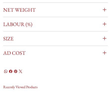
NET WEIGHT
LABOUR (%)
SIZE
AD COST
Recently Viewed Products