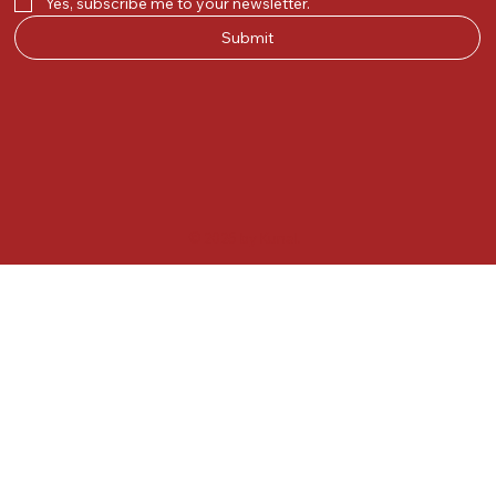
Yes, subscribe me to your newsletter.
Submit
© 2025 by Kunal.