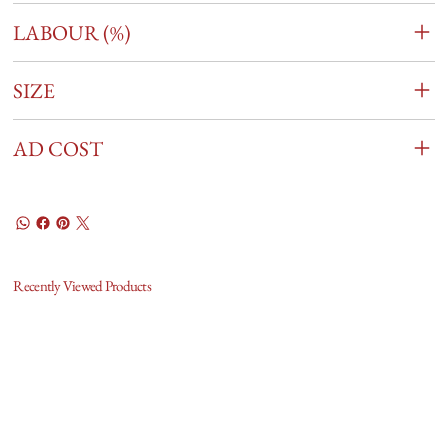
LABOUR (%)
SIZE
AD COST
Recently Viewed Products