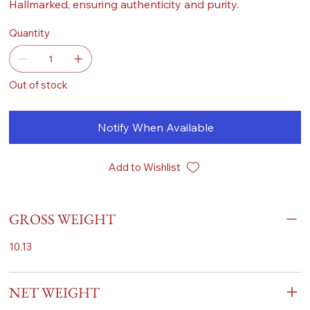
Hallmarked, ensuring authenticity and purity.
Quantity
Out of stock
Notify When Available
Add to Wishlist
GROSS WEIGHT
10.13
NET WEIGHT