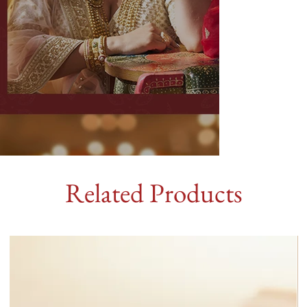
Related Products