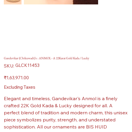
Gandevikar (Chikuwadi)'s : ANMOL - A 22Karat Gold Kada / Lucky
SKU
GLCK11453
SKU:
GLCK11453
Price
₹1,63,971.00
Excluding Taxes
Elegant and timeless, Gandevikar's Anmol is a finely
crafted 22K Gold Kada & Lucky designed for all. A
perfect blend of tradition and modern charm, this unisex
piece symbolizes purity, strength, and understated
sophistication. All our ornaments are BIS HUID