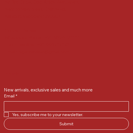
Nr Bird Circle, Opp. Anjoy Restuarant,
Next to Vijay Sales, Chikuwadi,
Alkapuri, Vadodara : 390007
Contact Details
Whatsapp/ Phone : +91-9824025151
Ecom Helpline : +91-9904141437
Email :
plgandevikar@gmail.com
Get on the list
New arrivals, exclusive sales and much more
Email
*
Yes, subscribe me to your newsletter.
Submit