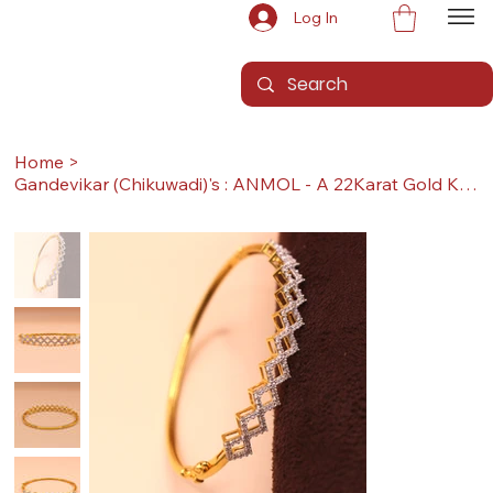
Log In
Home
>
Gandevikar (Chikuwadi)'s : ANMOL - A 22Karat Gold Kada / Lucky