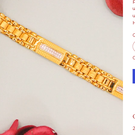
p
u
u
H
Q
O
2