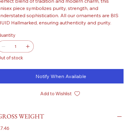
erfect blend of tradition and modern charm, this
nisex piece symbolizes purity, strength, and
nderstated sophistication. All our ornaments are BIS
UID Hallmarked, ensuring authenticity and purity.
uantity
ut of stock
Notify When Available
Add to Wishlist
GROSS WEIGHT
7.46