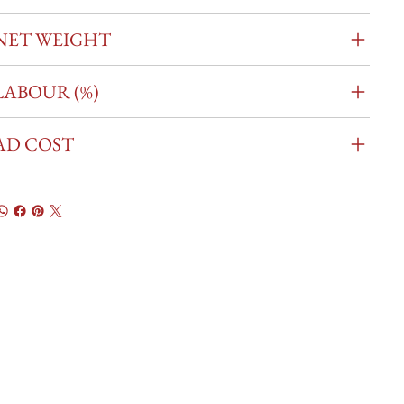
NET WEIGHT
LABOUR (%)
AD COST