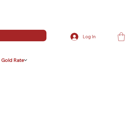
Log In
 Gold Rate