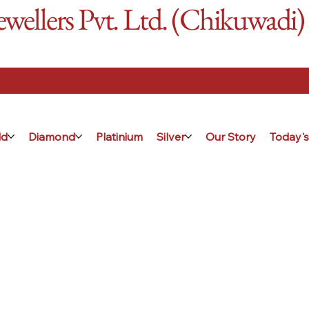
ellers Pvt. Ltd. (Chikuwadi)
ld
Diamond
Platinium
Silver
Our Story
Today's