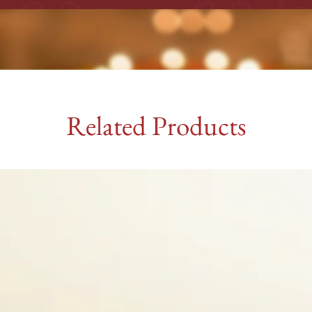
Related Products