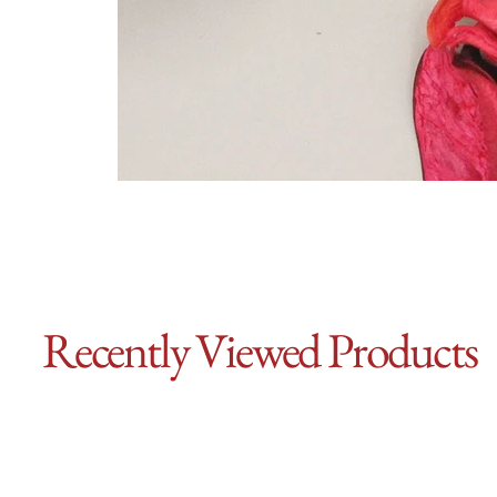
Recently Viewed Products