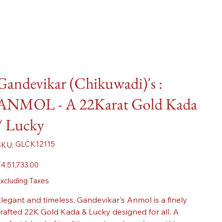
Gandevikar (Chikuwadi)'s :
ANMOL - A 22Karat Gold Kada
/ Lucky
SKU
GLCK12115
SKU:
GLCK12115
ice
4,51,733.00
xcluding Taxes
legant and timeless, Gandevikar's Anmol is a finely
rafted 22K Gold Kada & Lucky designed for all. A