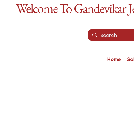
Welcome To Gandevikar Jew
Home
Go