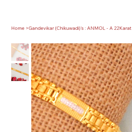
Home
>
Gandevikar (Chikuwadi)'s : ANMOL - A 22Karat