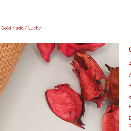
 Gold Kada / Lucky
Pr
₹
E
E
c