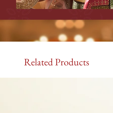
Related Products