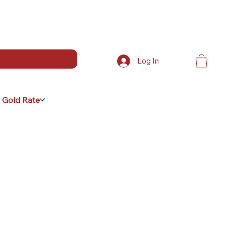
Log In
 Gold Rate