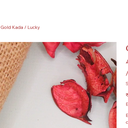
 Gold Kada / Lucky
Pr
₹
E
E
c