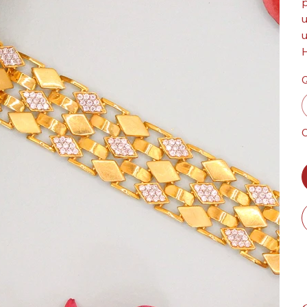
p
u
u
H
Q
O