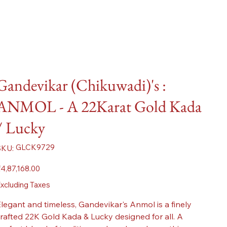
Gandevikar (Chikuwadi)'s :
ANMOL - A 22Karat Gold Kada
/ Lucky
SKU
GLCK9729
SKU:
GLCK9729
ice
4,87,168.00
xcluding Taxes
legant and timeless, Gandevikar's Anmol is a finely
rafted 22K Gold Kada & Lucky designed for all. A