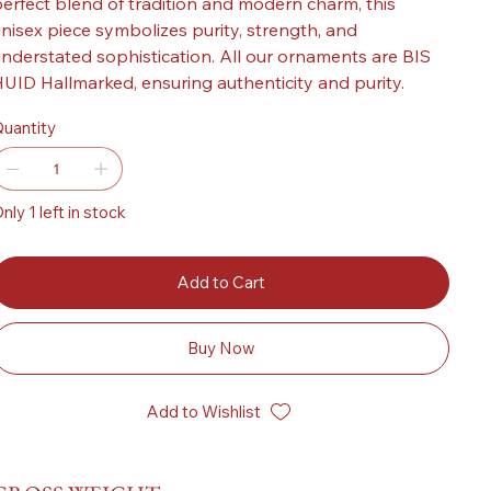
erfect blend of tradition and modern charm, this
nisex piece symbolizes purity, strength, and
nderstated sophistication. All our ornaments are BIS
UID Hallmarked, ensuring authenticity and purity.
uantity
nly 1 left in stock
Add to Cart
Buy Now
Add to Wishlist