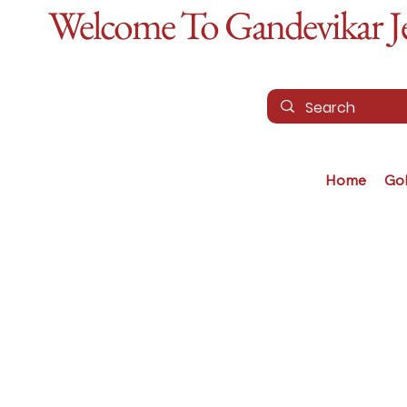
Welcome To Gandevikar Jew
Home
Go