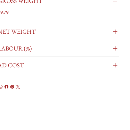
GROSS WEIGHT
9.79
NET WEIGHT
LABOUR (%)
AD COST