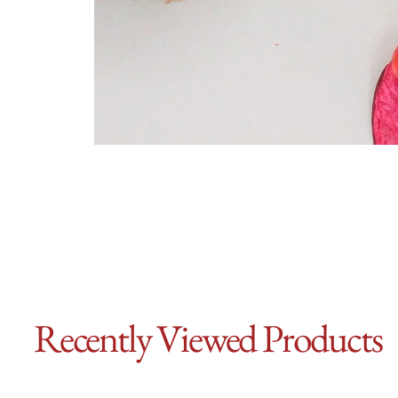
Recently Viewed Products