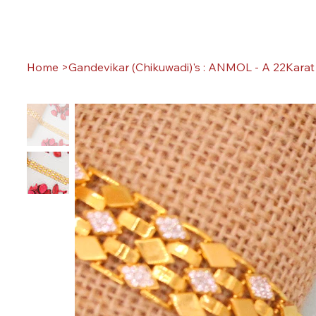
Home
>
Gandevikar (Chikuwadi)'s : ANMOL - A 22Karat