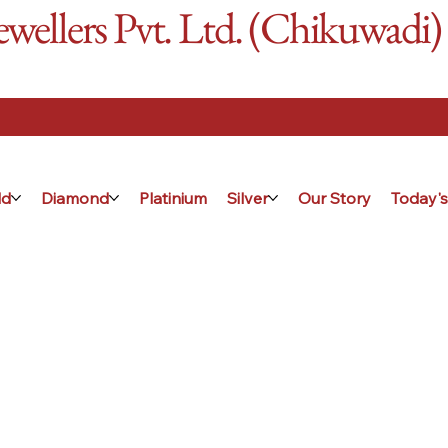
ellers Pvt. Ltd. (Chikuwadi)
ld
Diamond
Platinium
Silver
Our Story
Today's