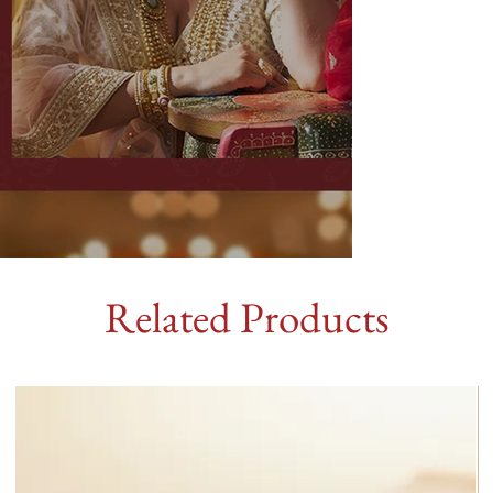
Related Products