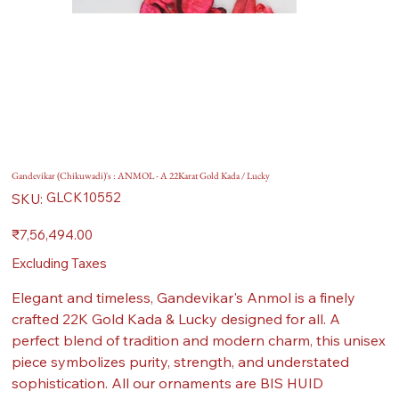
Gandevikar (Chikuwadi)'s : ANMOL - A 22Karat Gold Kada / Lucky
SKU
GLCK10552
SKU:
GLCK10552
Price
₹7,56,494.00
Excluding Taxes
Elegant and timeless, Gandevikar's Anmol is a finely
crafted 22K Gold Kada & Lucky designed for all. A
perfect blend of tradition and modern charm, this unisex
piece symbolizes purity, strength, and understated
sophistication. All our ornaments are BIS HUID