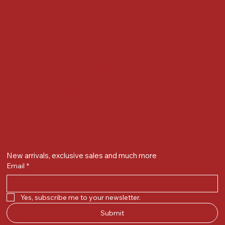
Nr Bird Circle, Opp. Anjoy Restuarant,
Next to Vijay Sales, Chikuwadi,
Alkapuri, Vadodara : 390007
Contact Details
Whatsapp/ Phone : +91-9824025151
Ecom Helpline : +91-9904141437
Email :
plgandevikar@gmail.com
Get on the list
New arrivals, exclusive sales and much more
Email
*
Yes, subscribe me to your newsletter.
Submit