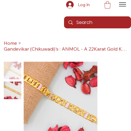
Log In
Home
>
Gandevikar (Chikuwadi)'s : ANMOL - A 22Karat Gold Kada / Lucky