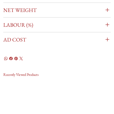
NET WEIGHT
LABOUR (%)
AD COST
Recently Viewed Products