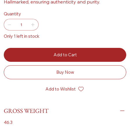
Hallmarked, ensuring authenticity and purity.
Quantity
Only 1 left in stock
Add to Cart
Buy Now
Add to Wishlist
GROSS WEIGHT
46.3