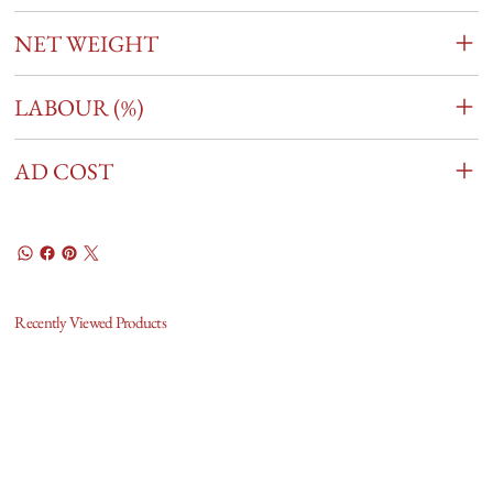
NET WEIGHT
LABOUR (%)
AD COST
Recently Viewed Products