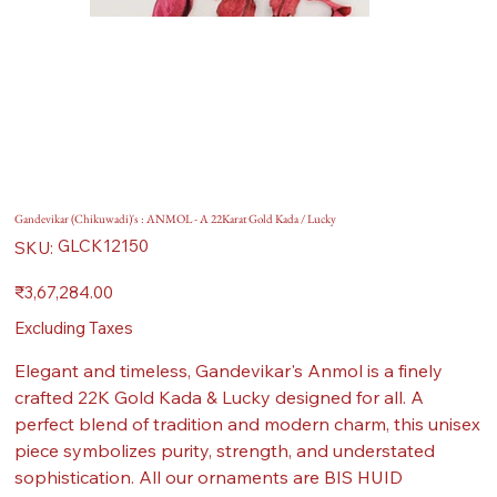
Gandevikar (Chikuwadi)'s : ANMOL - A 22Karat Gold Kada / Lucky
SKU
GLCK12150
SKU:
GLCK12150
Price
₹3,67,284.00
Excluding Taxes
Elegant and timeless, Gandevikar's Anmol is a finely
crafted 22K Gold Kada & Lucky designed for all. A
perfect blend of tradition and modern charm, this unisex
piece symbolizes purity, strength, and understated
sophistication. All our ornaments are BIS HUID