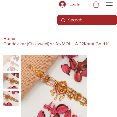
Log In
Home
>
Gandevikar (Chikuwadi)'s : ANMOL - A 22Karat Gold Kada / Lucky