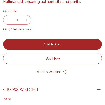
Hallmarked, ensuring authenticity and purity.
Quantity
Only 1 left in stock
Add to Cart
Buy Now
Add to Wishlist
GROSS WEIGHT
23.61