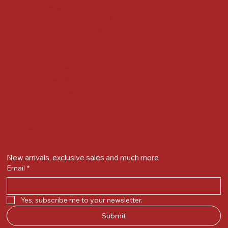
Nr Bird Circle, Opp. Anjoy Restuarant,
Next to Vijay Sales, Chikuwadi,
Alkapuri, Vadodara : 390007
Contact Details
Whatsapp/ Phone : +91-9824025151
Ecom Helpline : +91-9904141437
Email :
plgandevikar@gmail.com
Get on the list
New arrivals, exclusive sales and much more
Email
*
Yes, subscribe me to your newsletter.
Submit