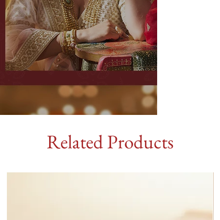
Related Products