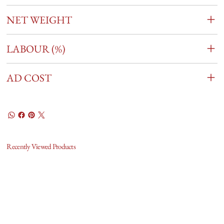
NET WEIGHT
LABOUR (%)
AD COST
Recently Viewed Products