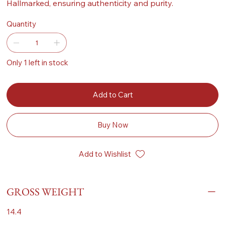
Hallmarked, ensuring authenticity and purity.
Quantity
Only 1 left in stock
Add to Cart
Buy Now
Add to Wishlist
GROSS WEIGHT
14.4