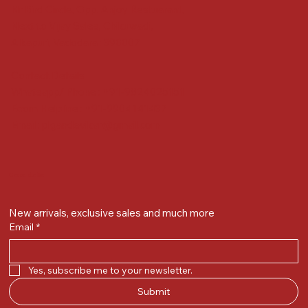
Nr Bird Circle, Opp. Anjoy Restuarant,
Next to Vijay Sales, Chikuwadi,
Alkapuri, Vadodara : 390007
Contact Details
Whatsapp/ Phone : +91-9824025151
Ecom Helpline : +91-9904141437
Email :
plgandevikar@gmail.com
Get on the list
New arrivals, exclusive sales and much more
Email
*
Yes, subscribe me to your newsletter.
Submit