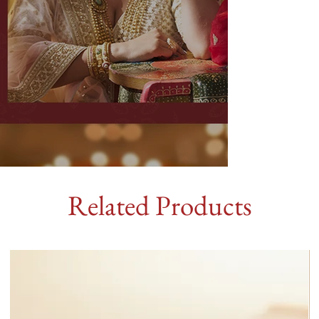
Related Products