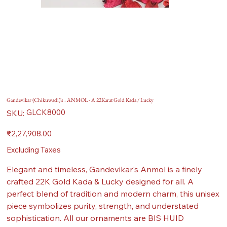
Gandevikar (Chikuwadi)'s : ANMOL - A 22Karat Gold Kada / Lucky
SKU
GLCK8000
SKU:
GLCK8000
Price
₹2,27,908.00
Excluding Taxes
Elegant and timeless, Gandevikar's Anmol is a finely
crafted 22K Gold Kada & Lucky designed for all. A
perfect blend of tradition and modern charm, this unisex
piece symbolizes purity, strength, and understated
sophistication. All our ornaments are BIS HUID