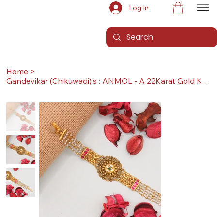
Log In
Home
>
Gandevikar (Chikuwadi)'s : ANMOL - A 22Karat Gold Kada / Lucky