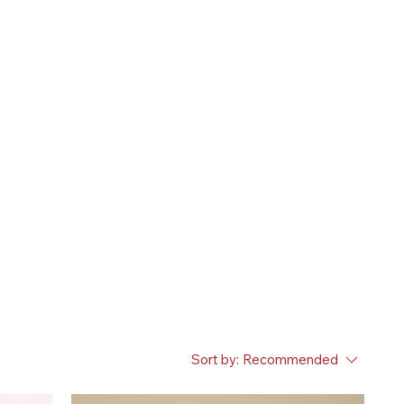
Sort by:
Recommended