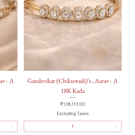
Quick View
av - A
Gandevikar (Chikuwadi)'s , Aarav - A
18K Kada
Price
₹1,18,113.00
Excluding Taxes