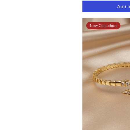
Add t
New Collection