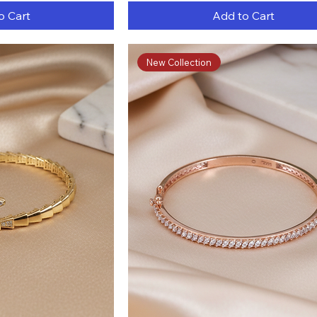
o Cart
Add to Cart
New Collection