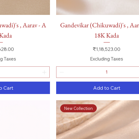
 View
Quick View
adi)'s , Aarav - A
Gandevikar (Chikuwadi)'s , Aar
Kada
18K Kada
Price
628.00
₹1,18,523.00
ng Taxes
Excluding Taxes
o Cart
Add to Cart
New Collection