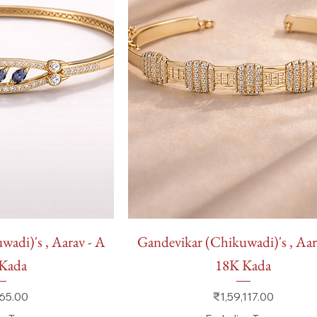
 View
Quick View
adi)'s , Aarav - A
Gandevikar (Chikuwadi)'s , Aar
Kada
18K Kada
Price
65.00
₹1,59,117.00