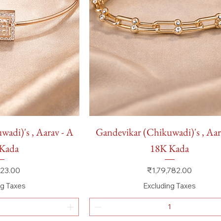
 View
Quick View
adi)'s , Aarav - A
Gandevikar (Chikuwadi)'s , Aar
Kada
18K Kada
Price
23.00
₹1,79,782.00
ng Taxes
Excluding Taxes