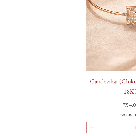
Quick
Gandevikar (Chikuw
18K 
Price
₹54,0
Excludi