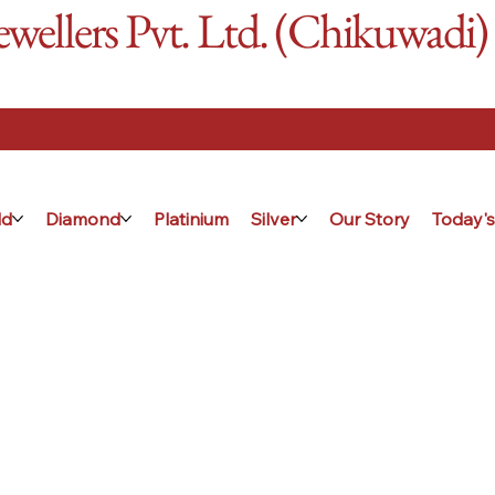
ellers Pvt. Ltd. (Chikuwadi)
ld
Diamond
Platinium
Silver
Our Story
Today's