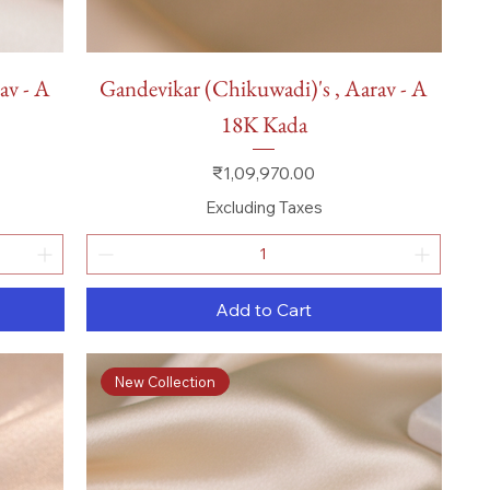
Quick View
av - A
Gandevikar (Chikuwadi)'s , Aarav - A
18K Kada
Price
₹1,09,970.00
Excluding Taxes
Add to Cart
New Collection