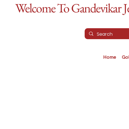
Welcome To Gandevikar Jew
Home
Go