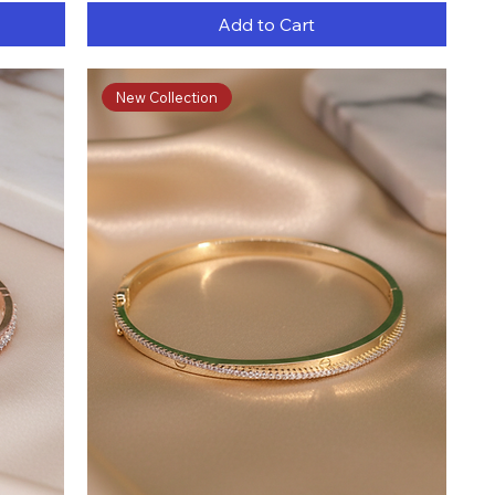
Add to Cart
New Collection