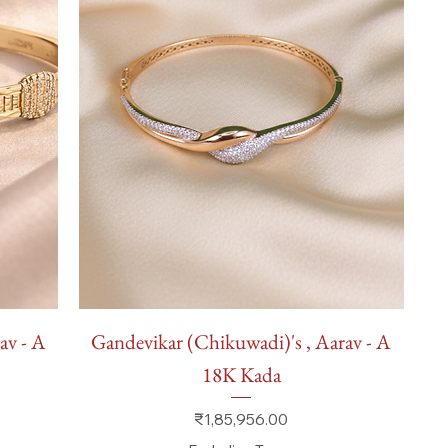
Quick View
av - A
Gandevikar (Chikuwadi)'s , Aarav - A
18K Kada
Price
₹1,85,956.00