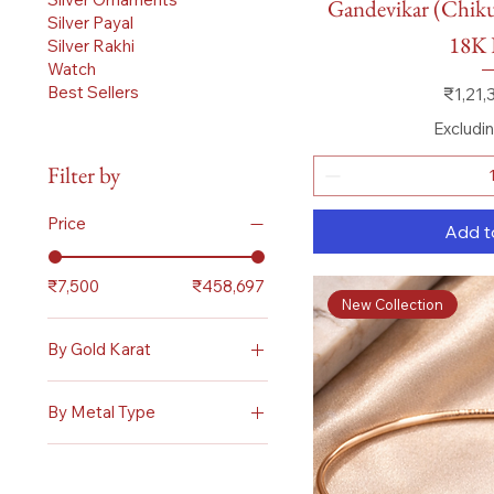
Gandevikar (Chikuw
Silver Payal
18K 
Silver Rakhi
Watch
Price
Best Sellers
₹1,21,
Excludi
Filter by
Price
Add t
₹7,500
₹458,697
New Collection
By Gold Karat
18 Karat
By Metal Type
Gold