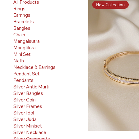
All Products
New Collection
Rings
Earrings
Bracelets
Bangles
Chain
Mangalsutra
Mangtikka
Mini Set
Nath
Necklace & Earrings
Pendant Set
Pendants
Silver Antic Murti
Silver Bangles
Silver Coin
Silver Frames
Silver Idol
Silver Juda
Silver Miniset
Silver Necklace
Silver Ornaments
Quick