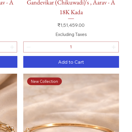
av - A
Gandevikar (Chikuwadi)'s , Aarav - A
18K Kada
Price
₹1,51,459.00
Excluding Taxes
Add to Cart
New Collection