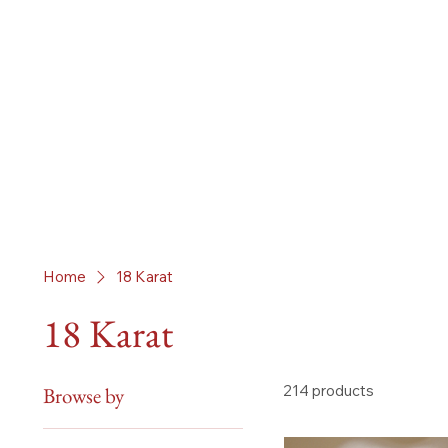
Home
18 Karat
18 Karat
214 products
Browse by