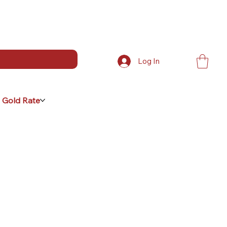
Log In
 Gold Rate